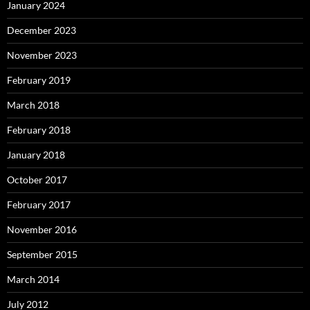
January 2024
December 2023
November 2023
February 2019
March 2018
February 2018
January 2018
October 2017
February 2017
November 2016
September 2015
March 2014
July 2012