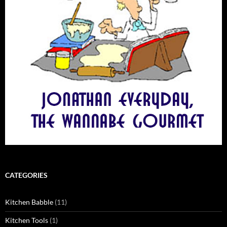
CATEGORIES
Kitchen Babble
(11)
Kitchen Tools
(1)