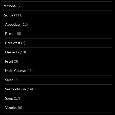
Personal
(25)
Recipe
(111)
Appetizer
(12)
Breads
(8)
Breakfast
(2)
Desserts
(18)
Fruit
(3)
Main Course
(41)
Salad
(6)
Seafood/Fish
(14)
Soup
(17)
Veggies
(6)