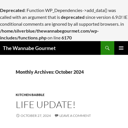
Deprecated
: Function WP_Dependencies->add_data() was
called with an argument that is
deprecated
since version 6.9.0! IE
conditional comments are ignored by all supported browsers. in
/home/silverblue/thewannabegourmet.com/wp-
includes/functions.php
on line
6170
Search
The Wannabe Gourmet
SKIP
PRIMAR
TO
MENU
CONTENT
Monthly Archives: October 2024
KITCHEN BABBLE
LIFE UPDATE!
OCTOBER 27, 2024
LEAVE A COMMENT