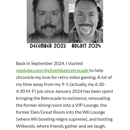
Back in September 2024, I started
youtube.com/@silverbluesretrocade
to help
chronicle my love for retro video gaming. A lot of
my time away from my 9-5 (actually, my 6:30-
4:30 M-F) job since January 2024 has been spent
bringing the Retrocade to existence, renovating
the former dining room into a VIP Lounge, the
former Den/Great Room into the Wii Lounge
(where Wii bowling reigns supreme), and hosting
Wiikends, where friends gather and we laugh,