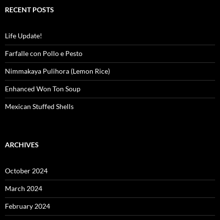
RECENT POSTS
Life Update!
Farfalle con Pollo e Pesto
Nimmakaya Pulihora (Lemon Rice)
Enhanced Won Ton Soup
Mexican Stuffed Shells
ARCHIVES
October 2024
March 2024
February 2024