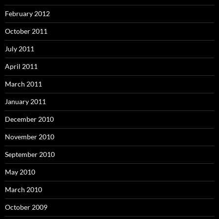
February 2012
October 2011
July 2011
April 2011
March 2011
January 2011
December 2010
November 2010
September 2010
May 2010
March 2010
October 2009