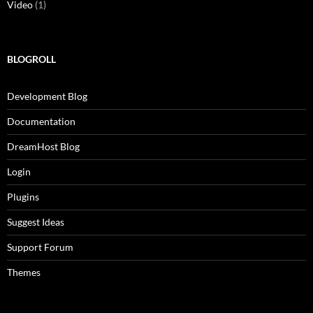
Video
(1)
BLOGROLL
Development Blog
Documentation
DreamHost Blog
Login
Plugins
Suggest Ideas
Support Forum
Themes