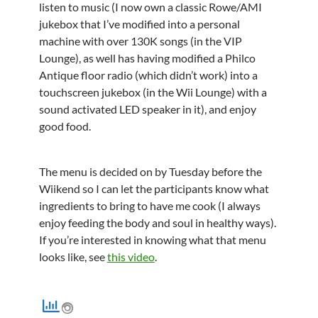
listen to music (I now own a classic Rowe/AMI
jukebox that I’ve modified into a personal
machine with over 130K songs (in the VIP
Lounge), as well has having modified a Philco
Antique floor radio (which didn’t work) into a
touchscreen jukebox (in the Wii Lounge) with a
sound activated LED speaker in it), and enjoy
good food.
The menu is decided on by Tuesday before the
Wiikend so I can let the participants know what
ingredients to bring to have me cook (I always
enjoy feeding the body and soul in healthy ways).
If you’re interested in knowing what that menu
looks like, see
this video
.