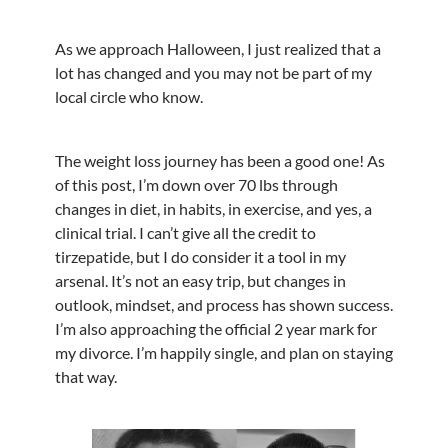
As we approach Halloween, I just realized that a
lot has changed and you may not be part of my
local circle who know.
The weight loss journey has been a good one! As
of this post, I’m down over 70 lbs through
changes in diet, in habits, in exercise, and yes, a
clinical trial. I can’t give all the credit to
tirzepatide, but I do consider it a tool in my
arsenal. It’s not an easy trip, but changes in
outlook, mindset, and process has shown success.
I’m also approaching the official 2 year mark for
my divorce. I’m happily single, and plan on staying
that way.