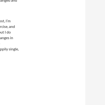
changed and
st, I’m
rcise, and
but I do
hanges in
o
ppily single,