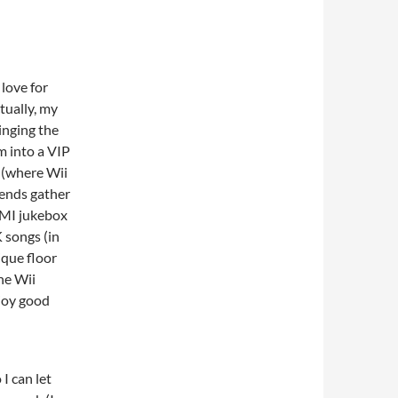
 love for
tually, my
inging the
m into a VIP
 (where Wii
iends gather
AMI jukebox
 songs (in
ique floor
he Wii
njoy good
I can let