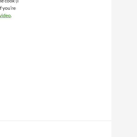
e cook (I
f you’re
 video
.