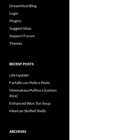
DreamHost Blog
Login
Plugins
Suggest Ideas
Support Forum
Themes
RECENT POSTS
Life Update!
Farfalle con Pollo e Pesto
Nimmakaya Pulihora (Lemon
Rice)
Enhanced Won Ton Soup
Mexican Stuffed Shells
ARCHIVES