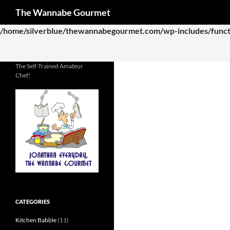
Search
The Wannabe Gourmet
Deprecated
: Function WP_Dependencies->add_data() was called
/home/silverblue/thewannabegourmet.com/wp-includes/funct
The Self-Trained Amateur
Chef!
CATEGORIES
Kitchen Babble
(11)