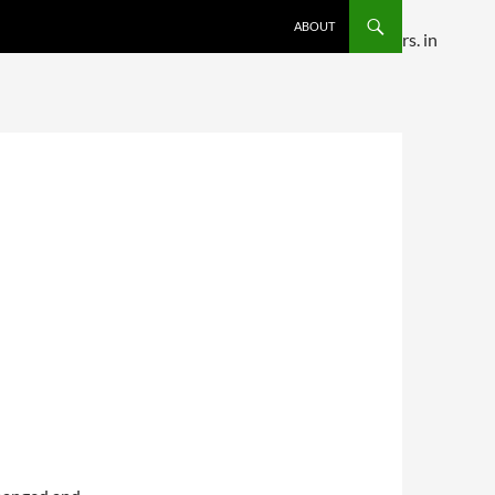
SKIP TO CONTENT
ABOUT
ditional comments are ignored by all supported browsers. in