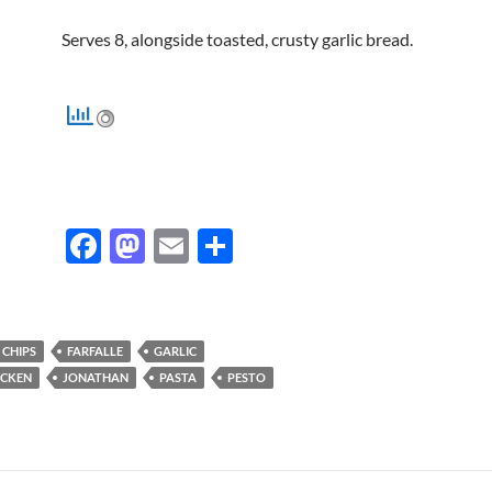
Serves 8, alongside toasted, crusty garlic bread.
F
M
E
S
ac
as
m
h
e
to
ail
ar
b
d
e
 CHIPS
FARFALLE
GARLIC
o
o
ICKEN
JONATHAN
PASTA
PESTO
o
n
k