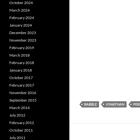
October 2024
March 2024
February 2024
January 2024
December 2023
November 2023
February 2019
March 2018
February 2018
January 2018
October 2017
February 2017
November 2016
September 2015
BABBLE
JONATHAN
PER
March 2014
July 2012
February 2012
October 2011
July 2011