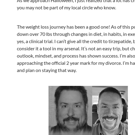
As we approach Halloween, I just realized that a lot has 
you may not be part of my local circle who know.
The weight loss journey has been a good one! As of this po
down over 70 lbs through changes in diet, in habits, in exe
yes, a clinical trial. I can’t give all the credit to tirzepatide, 
consider it a tool in my arsenal. It’s not an easy trip, but c
outlook, mindset, and process has shown success. I’m als
approaching the official 2 year mark for my divorce. I’m ha
and plan on staying that way.