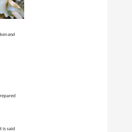
cken and
prepared
t is said