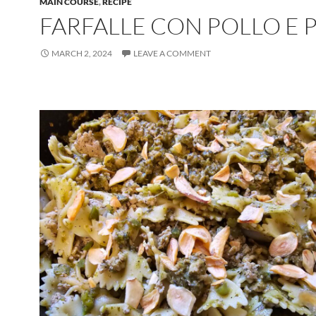
MAIN COURSE
,
RECIPE
FARFALLE CON POLLO E 
MARCH 2, 2024
LEAVE A COMMENT