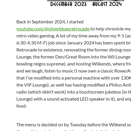
Back in September 2024, I started
youtube.com/@silverbluesretrocade
to help chronicle my
retro video gaming. A lot of my time away from my 9-5 (ac
6:30-4:30 M-F) job since January 2024 has been spent br
Retrocade to existence, renovating the former dining roo
Lounge, the former Den/Great Room into the Wii Lounge
bowling reigns supreme), and hosting Wiikends, where fr
and we laugh, listen to music (I now own a classic Rowe/
that I’ve modified into a personal machine with over 130K
the VIP Lounge), as well has having modified a Philco Ant
radio (which didn’t work) into a touchscreen jukebox (in t
Lounge) with a sound activated LED speaker in it), and e
food.
The menu is decided on by Tuesday before the Wiikend so 