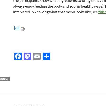
the participants know what ingredients to bring to have m
always enjoy feeding the body and soul in healthy ways). I
interested in knowing what that menu looks like, see
this
F
M
E
S
ac
as
m
h
e
to
ail
ar
b
d
e
SONAL
o
o
o
n
k