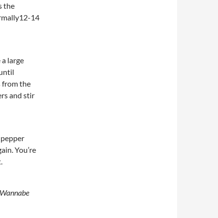
s the
ormally12-14
 a large
until
s from the
rs and stir
d pepper
ain. You’re
.
 Wannabe