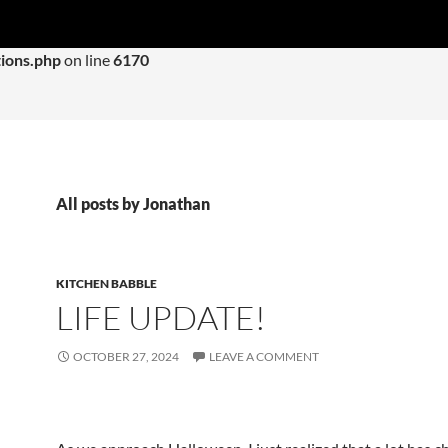
 with an argument that is
deprecated
since version 6.9.0! IE con
ions.php
on line
6170
All posts by Jonathan
KITCHEN BABBLE
LIFE UPDATE!
OCTOBER 27, 2024
LEAVE A COMMENT