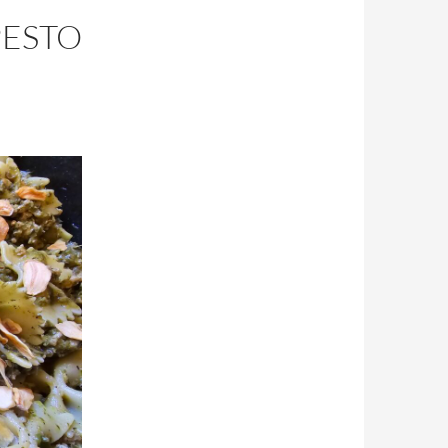
PESTO