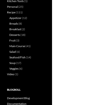
Kitchen Tools
(1)
Personal
(25)
Recipe
(111)
Appetizer
(12)
Breads
(8)
Breakfast
(2)
Desserts
(18)
Fruit
(3)
Main Course
(41)
Salad
(6)
Seafood/Fish
(14)
Soup
(17)
Veggies
(6)
Video
(1)
BLOGROLL
Development Blog
Documentation