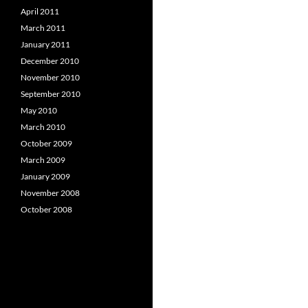
April 2011
March 2011
January 2011
December 2010
November 2010
September 2010
May 2010
March 2010
October 2009
March 2009
January 2009
November 2008
October 2008