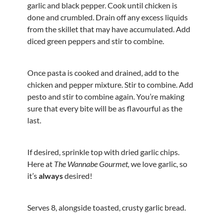
garlic and black pepper. Cook until chicken is
done and crumbled. Drain off any excess liquids
from the skillet that may have accumulated. Add
diced green peppers and stir to combine.
Once pasta is cooked and drained, add to the
chicken and pepper mixture. Stir to combine. Add
pesto and stir to combine again. You’re making
sure that every bite will be as flavourful as the
last.
If desired, sprinkle top with dried garlic chips.
Here at
The Wannabe Gourmet,
we love garlic, so
it’s
always
desired!
Serves 8, alongside toasted, crusty garlic bread.