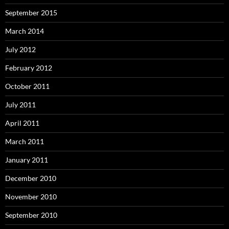
September 2015
March 2014
July 2012
February 2012
October 2011
July 2011
April 2011
March 2011
January 2011
December 2010
November 2010
September 2010