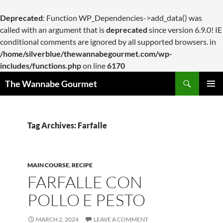
Deprecated
: Function WP_Dependencies->add_data() was
called with an argument that is
deprecated
since version 6.9.0! IE
conditional comments are ignored by all supported browsers. in
/home/silverblue/thewannabegourmet.com/wp-
includes/functions.php
on line
6170
Search
The Wannabe Gourmet
SKIP
PRIMAR
TO
MENU
CONTENT
Tag Archives: Farfalle
MAIN COURSE
,
RECIPE
FARFALLE CON
POLLO E PESTO
MARCH 2, 2024
LEAVE A COMMENT