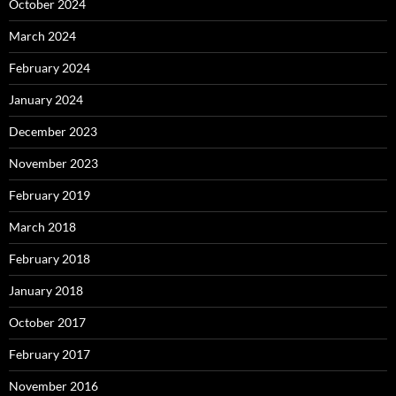
October 2024
March 2024
February 2024
January 2024
December 2023
November 2023
February 2019
March 2018
February 2018
January 2018
October 2017
February 2017
November 2016