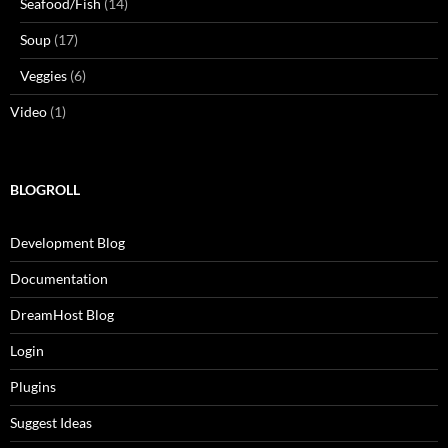
Seafood/Fish
(14)
Soup
(17)
Veggies
(6)
Video
(1)
BLOGROLL
Development Blog
Documentation
DreamHost Blog
Login
Plugins
Suggest Ideas