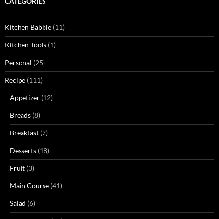
CATEGORIES
Kitchen Babble
(11)
Kitchen Tools
(1)
Personal
(25)
Recipe
(111)
Appetizer
(12)
Breads
(8)
Breakfast
(2)
Desserts
(18)
Fruit
(3)
Main Course
(41)
Salad
(6)