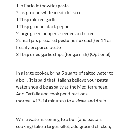
1 lb Farfalle (bowtie) pasta
2 lbs ground white meat chicken
1 Tbsp minced garlic
1 Tbsp ground black pepper
2 large green peppers, seeded and diced
2 small jars prepared pesto (6.7 oz each)
or
14 oz
freshly prepared pesto
3 Tbsp dried garlic chips (for garnish) (Optional)
In a large cooker, bring 5 quarts of salted water to
a boil. (It is said that Italians believe your pasta
water should be as salty as the Mediterranean.)
Add Farfalle and cook per directions
(normally12-14 minutes) to
al dente
and drain.
While water is coming to a boil (and pasta is
cooking) take a large skillet, add ground chicken,