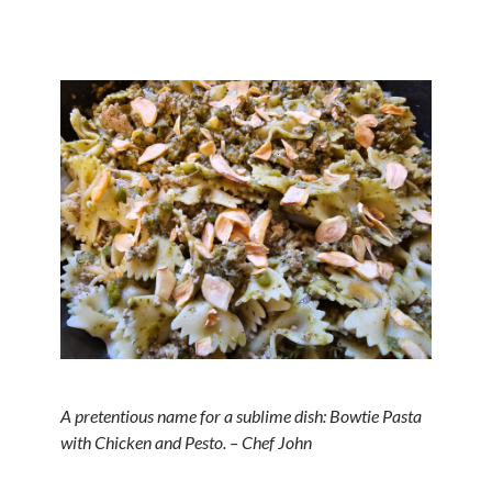
A pretentious name for a sublime dish: Bowtie Pasta
with Chicken and Pesto. – Chef John