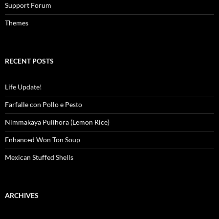
Support Forum
Themes
RECENT POSTS
Life Update!
Farfalle con Pollo e Pesto
Nimmakaya Pulihora (Lemon Rice)
Enhanced Won Ton Soup
Mexican Stuffed Shells
ARCHIVES