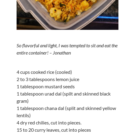
So flavorful and light, I was tempted to sit and eat the
entire container! – Jonathan
4 cups cooked rice (cooled)
2 to 3 tablespoons lemon juice
1 tablespoon mustard seeds
1 tablespoon urad dal (spilt and skinned black
gram)
1 tablespoon chana dal (split and skinned yellow
lentils)
4 dry red chilies, cut into pieces.
15 to 20 curry leaves, cut into pieces