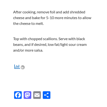
After cooking, remove foil and add shredded
cheese and bake for 5-10 more minutes to allow
the cheese to melt.
Top with chopped scallions. Serve with black
beans, and if desired, low fat/light sour cream
and/or more salsa.
F
M
E
S
ac
as
m
h