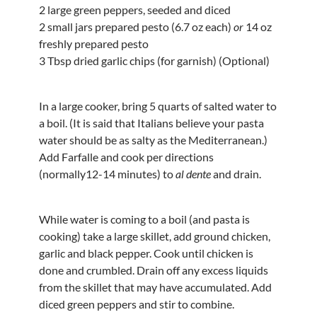
2 large green peppers, seeded and diced
2 small jars prepared pesto (6.7 oz each)
or
14 oz
freshly prepared pesto
3 Tbsp dried garlic chips (for garnish) (Optional)
In a large cooker, bring 5 quarts of salted water to
a boil. (It is said that Italians believe your pasta
water should be as salty as the Mediterranean.)
Add Farfalle and cook per directions
(normally12-14 minutes) to
al dente
and drain.
While water is coming to a boil (and pasta is
cooking) take a large skillet, add ground chicken,
garlic and black pepper. Cook until chicken is
done and crumbled. Drain off any excess liquids
from the skillet that may have accumulated. Add
diced green peppers and stir to combine.