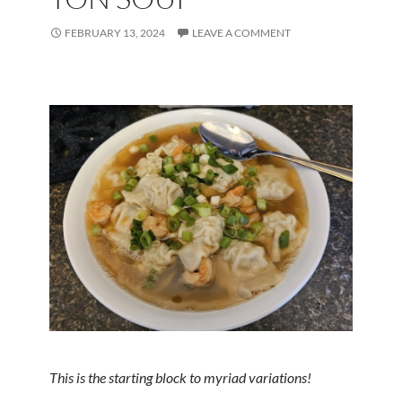
FEBRUARY 13, 2024
LEAVE A COMMENT
This is the starting block to myriad variations!