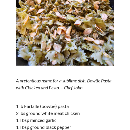
A pretentious name for a sublime dish: Bowtie Pasta
with Chicken and Pesto. – Chef John
1 lb Farfalle (bowtie) pasta
2 lbs ground white meat chicken
1 Tbsp minced garlic
1 Tbsp ground black pepper