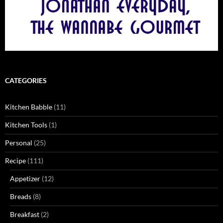
CATEGORIES
Kitchen Babble
(11)
Kitchen Tools
(1)
Personal
(25)
Recipe
(111)
Appetizer
(12)
Breads
(8)
Breakfast
(2)