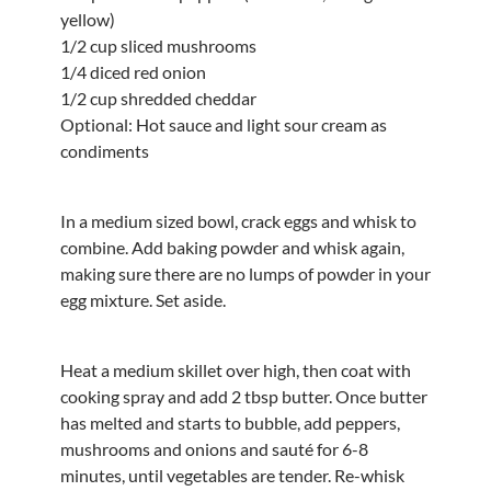
yellow)
1/2 cup sliced mushrooms
1/4 diced red onion
1/2 cup shredded cheddar
Optional: Hot sauce and light sour cream as
condiments
In a medium sized bowl, crack eggs and whisk to
combine. Add baking powder and whisk again,
making sure there are no lumps of powder in your
egg mixture. Set aside.
Heat a medium skillet over high, then coat with
cooking spray and add 2 tbsp butter. Once butter
has melted and starts to bubble, add peppers,
mushrooms and onions and sauté for 6-8
minutes, until vegetables are tender. Re-whisk