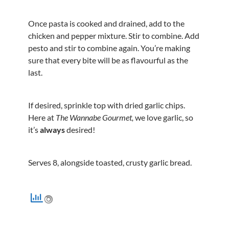
Once pasta is cooked and drained, add to the
chicken and pepper mixture. Stir to combine. Add
pesto and stir to combine again. You’re making
sure that every bite will be as flavourful as the
last.
If desired, sprinkle top with dried garlic chips.
Here at
The Wannabe Gourmet,
we love garlic, so
it’s
always
desired!
Serves 8, alongside toasted, crusty garlic bread.