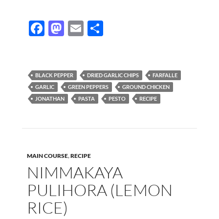
F
M
E
S
ac
as
m
h
e
to
ail
ar
b
d
e
BLACK PEPPER
DRIED GARLIC CHIPS
FARFALLE
o
o
GARLIC
GREEN PEPPERS
GROUND CHICKEN
JONATHAN
PASTA
PESTO
RECIPE
o
n
k
MAIN COURSE
,
RECIPE
NIMMAKAYA
PULIHORA (LEMON
RICE)