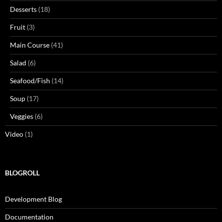
Desserts
(18)
Fruit
(3)
Main Course
(41)
Salad
(6)
Seafood/Fish
(14)
Soup
(17)
Veggies
(6)
Video
(1)
BLOGROLL
Development Blog
Documentation