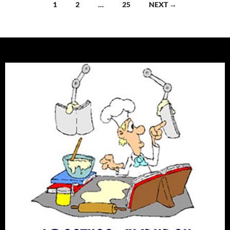
Posts
1
2
…
25
NEXT →
navigation