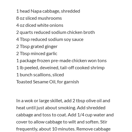
1 head Napa cabbage, shredded
8 oz sliced mushrooms
4 oz diced white onions
2 quarts reduced sodium chicken broth
4 Tbsp reduced sodium soy sauce
2 Tbsp grated ginger
2 Tbsp minced garlic
1 package frozen pre-made chicken won tons
1 lb peeled, deveined, tail-off cooked shrimp
1 bunch scallions, sliced
Toasted Sesame Oil, for garnish
In a wok or large skillet, add 2 tbsp olive oil and
heat until just about smoking. Add shredded
cabbage and toss to coat. Add 1/4 cup water and
cover to allow cabbage to wilt and soften. Stir
frequently, about 10 minutes. Remove cabbage