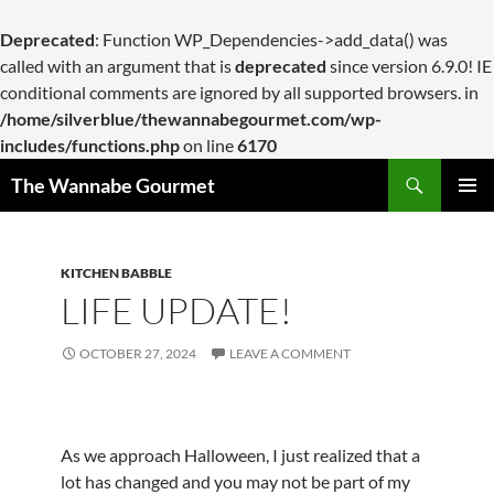
Deprecated
: Function WP_Dependencies->add_data() was
called with an argument that is
deprecated
since version 6.9.0! IE
conditional comments are ignored by all supported browsers. in
/home/silverblue/thewannabegourmet.com/wp-
includes/functions.php
on line
6170
Search
The Wannabe Gourmet
SKIP
PRIMAR
TO
MENU
CONTENT
KITCHEN BABBLE
LIFE UPDATE!
OCTOBER 27, 2024
LEAVE A COMMENT
As we approach Halloween, I just realized that a
lot has changed and you may not be part of my