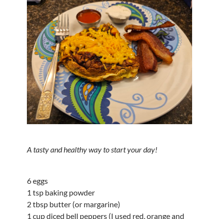
A tasty and healthy way to start your day!
6 eggs
1 tsp baking powder
2 tbsp butter (or margarine)
1 cup diced bell peppers (I used red, orange and