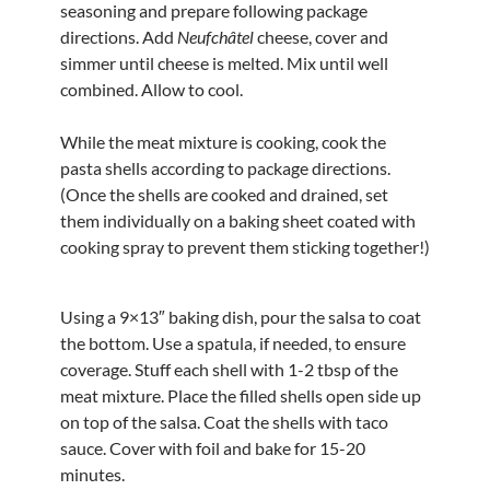
seasoning and prepare following package
directions. Add
Neufchâtel
cheese, cover and
simmer until cheese is melted. Mix until well
combined. Allow to cool.
While the meat mixture is cooking, cook the
pasta shells according to package directions.
(Once the shells are cooked and drained, set
them individually on a baking sheet coated with
cooking spray to prevent them sticking together!)
Using a 9×13″ baking dish, pour the salsa to coat
the bottom. Use a spatula, if needed, to ensure
coverage. Stuff each shell with 1-2 tbsp of the
meat mixture. Place the filled shells open side up
on top of the salsa. Coat the shells with taco
sauce. Cover with foil and bake for 15-20
minutes.