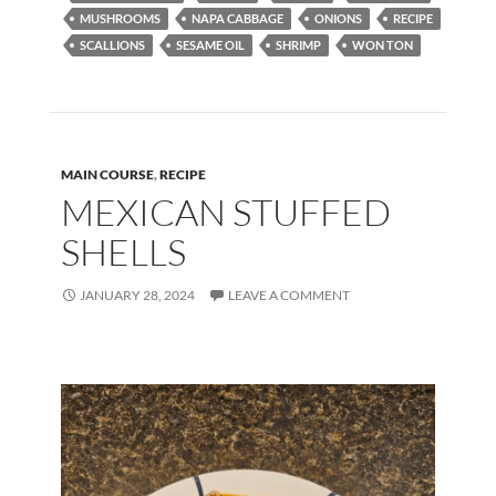
o
o
MUSHROOMS
NAPA CABBAGE
ONIONS
RECIPE
SCALLIONS
SESAME OIL
SHRIMP
WON TON
o
n
k
MAIN COURSE
,
RECIPE
MEXICAN STUFFED
SHELLS
JANUARY 28, 2024
LEAVE A COMMENT