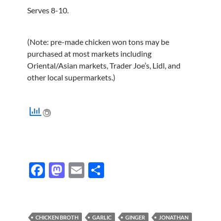
Serves 8-10.
(Note: pre-made chicken won tons may be
purchased at most markets including
Oriental/Asian markets, Trader Joe’s, Lidl, and
other local supermarkets.)
F
M
E
S
ac
as
m
h
e
to
ail
ar
b
d
e
CHICKEN BROTH
GARLIC
GINGER
JONATHAN