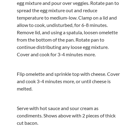
egg mixture and pour over veggies. Rotate pan to
spread the egg mixture out and reduce
temperature to medium-low. Clamp on a lid and
allow to cook, undisturbed, for 6-8 minutes.
Remove lid, and using a spatula, loosen omelette
from the bottom of the pan. Rotate pan to
continue distributing any loose egg mixture.
Cover and cook for 3-4 minutes more.
Flip omelette and sprinkle top with cheese. Cover
and cook 3-4 minutes more, or until cheese is
melted.
Serve with hot sauce and sour cream as
condiments. Shows above with 2 pieces of thick
cut bacon.