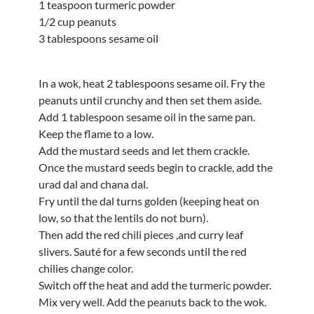
1 teaspoon turmeric powder
1/2 cup peanuts
3 tablespoons sesame oil
In a wok, heat 2 tablespoons sesame oil. Fry the
peanuts until crunchy and then set them aside.
Add 1 tablespoon sesame oil in the same pan.
Keep the flame to a low.
Add the mustard seeds and let them crackle.
Once the mustard seeds begin to crackle, add the
urad dal and chana dal.
Fry until the dal turns golden (keeping heat on
low, so that the lentils do not burn).
Then add the red chili pieces ,and curry leaf
slivers. Sauté for a few seconds until the red
chilies change color.
Switch off the heat and add the turmeric powder.
Mix very well. Add the peanuts back to the wok.