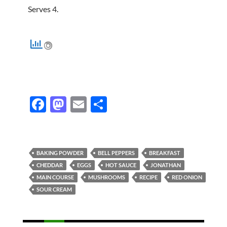
Serves 4.
F
M
E
S
ac
as
m
h
e
to
ail
ar
b
d
e
BAKING POWDER
BELL PEPPERS
BREAKFAST
o
o
CHEDDAR
EGGS
HOT SAUCE
JONATHAN
MAIN COURSE
MUSHROOMS
RECIPE
RED ONION
o
n
SOUR CREAM
k