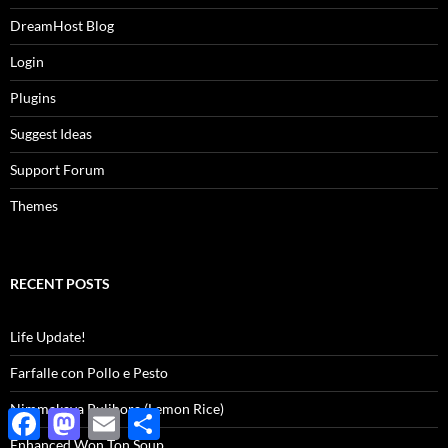
DreamHost Blog
Login
Plugins
Suggest Ideas
Support Forum
Themes
RECENT POSTS
Life Update!
Farfalle con Pollo e Pesto
Nimmakaya Pulihora (Lemon Rice)
Facebook
Mastodon
Email
Share
Enhanced Won Ton Soup