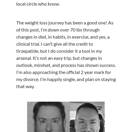
local circle who know.
The weight loss journey has been a good one! As
of this post, I’m down over 70 lbs through
changes in diet, in habits, in exercise, and yes, a
clinical trial. I can’t give all the credit to
tirzepatide, but I do consider it a tool in my
arsenal. It’s not an easy trip, but changes in
outlook, mindset, and process has shown success.
I’m also approaching the official 2 year mark for
my divorce. I’m happily single, and plan on staying
that way.