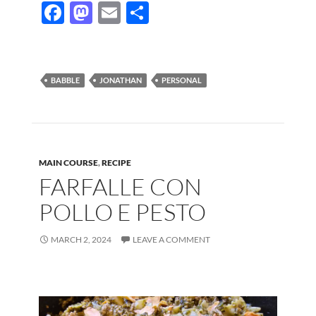
F
M
E
S
ac
as
m
h
e
to
ail
ar
b
d
e
BABBLE
JONATHAN
PERSONAL
o
o
o
n
k
MAIN COURSE
,
RECIPE
FARFALLE CON
POLLO E PESTO
MARCH 2, 2024
LEAVE A COMMENT