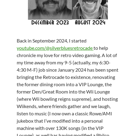
Back in September 2024, I started
youtube.com/@silverbluesretrocade
to help
chronicle my love for retro video gaming. A lot of
my time away from my 9-5 (actually, my 6:30-
4:30 M-F) job since January 2024 has been spent
bringing the Retrocade to existence, renovating
the former dining room into a VIP Lounge, the
former Den/Great Room into the Wii Lounge
(where Wii bowling reigns supreme), and hosting
Wiikends, where friends gather and we laugh,
listen to music (I now own a classic Rowe/AMI
jukebox that I’ve modified into a personal
machine with over 130K songs (in the VIP
Lounge), as well has having modified a Philco