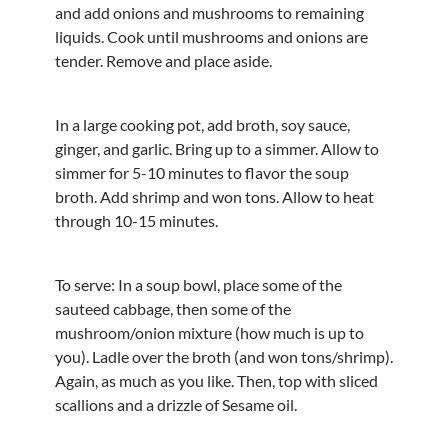
and add onions and mushrooms to remaining
liquids. Cook until mushrooms and onions are
tender. Remove and place aside.
In a large cooking pot, add broth, soy sauce,
ginger, and garlic. Bring up to a simmer. Allow to
simmer for 5-10 minutes to flavor the soup
broth. Add shrimp and won tons. Allow to heat
through 10-15 minutes.
To serve: In a soup bowl, place some of the
sauteed cabbage, then some of the
mushroom/onion mixture (how much is up to
you). Ladle over the broth (and won tons/shrimp).
Again, as much as you like. Then, top with sliced
scallions and a drizzle of Sesame oil.