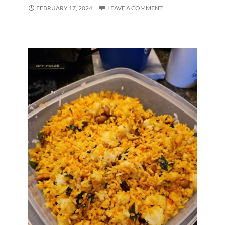
FEBRUARY 17, 2024
LEAVE A COMMENT