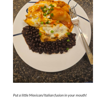
Put a little Mexican/Italian fusion in your mouth!