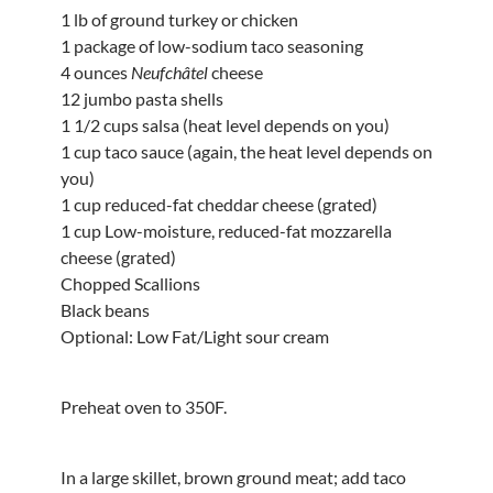
1 lb of ground turkey or chicken
1 package of low-sodium taco seasoning
4 ounces
Neufchâtel
cheese
12 jumbo pasta shells
1 1/2 cups salsa (heat level depends on you)
1 cup taco sauce (again, the heat level depends on
you)
1 cup reduced-fat cheddar cheese (grated)
1 cup Low-moisture, reduced-fat mozzarella
cheese (grated)
Chopped Scallions
Black beans
Optional: Low Fat/Light sour cream
Preheat oven to 350F.
In a large skillet, brown ground meat; add taco