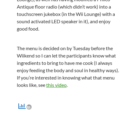
Antique floor radio (which didn’t work) into a
touchscreen jukebox (in the Wii Lounge) with a
sound activated LED speaker in it), and enjoy
good food.
The menu is decided on by Tuesday before the
Wiikend so I can let the participants know what
ingredients to bring to have me cook (I always
enjoy feeding the body and soul in healthy ways).
If you’re interested in knowing what that menu
looks like, see
this video
.