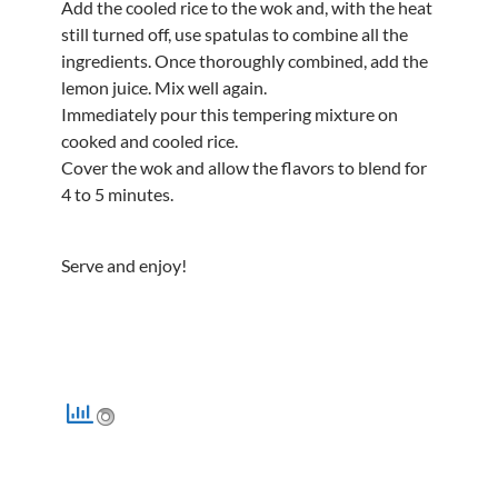
Add the cooled rice to the wok and, with the heat
still turned off, use spatulas to combine all the
ingredients. Once thoroughly combined, add the
lemon juice. Mix well again.
Immediately pour this tempering mixture on
cooked and cooled rice.
Cover the wok and allow the flavors to blend for
4 to 5 minutes.
Serve and enjoy!