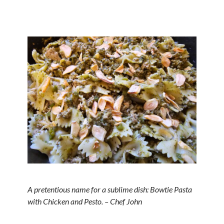
A pretentious name for a sublime dish: Bowtie Pasta
with Chicken and Pesto. – Chef John