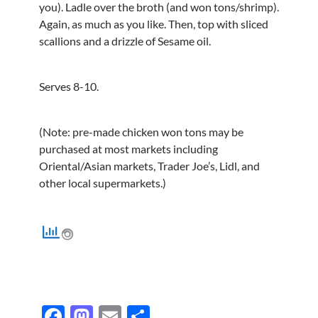
you). Ladle over the broth (and won tons/shrimp).
Again, as much as you like. Then, top with sliced
scallions and a drizzle of Sesame oil.
Serves 8-10.
(Note: pre-made chicken won tons may be
purchased at most markets including
Oriental/Asian markets, Trader Joe’s, Lidl, and
other local supermarkets.)
F
M
E
S