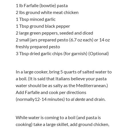
1 lb Farfalle (bowtie) pasta
2 lbs ground white meat chicken
1 Tbsp minced garlic
1 Tbsp ground black pepper
2 large green peppers, seeded and diced
2 small jars prepared pesto (6.7 oz each)
or
14 oz
freshly prepared pesto
3 Tbsp dried garlic chips (for garnish) (Optional)
In a large cooker, bring 5 quarts of salted water to
a boil. (It is said that Italians believe your pasta
water should be as salty as the Mediterranean.)
Add Farfalle and cook per directions
(normally12-14 minutes) to
al dente
and drain.
While water is coming to a boil (and pasta is
cooking) take a large skillet, add ground chicken,