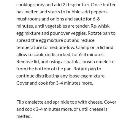
cooking spray and add 2 tbsp butter. Once butter
has melted and starts to bubble, add peppers,
mushrooms and onions and sauté for 6-8
minutes, until vegetables are tender. Re-whisk
egg mixture and pour over veggies. Rotate pan to
spread the egg mixture out and reduce
temperature to medium-low. Clamp on a lid and
allow to cook, undisturbed, for 6-8 minutes.
Remove lid, and using a spatula, loosen omelette
from the bottom of the pan. Rotate pan to
continue distributing any loose egg mixture.
Cover and cook for 3-4 minutes more.
Flip omelette and sprinkle top with cheese. Cover
and cook 3-4 minutes more, or until cheese is
melted.