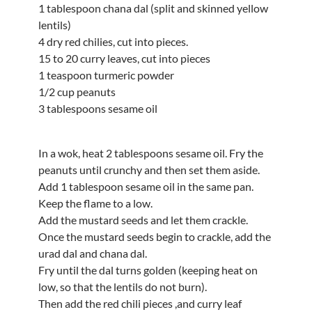
1 tablespoon chana dal (split and skinned yellow
lentils)
4 dry red chilies, cut into pieces.
15 to 20 curry leaves, cut into pieces
1 teaspoon turmeric powder
1/2 cup peanuts
3 tablespoons sesame oil
In a wok, heat 2 tablespoons sesame oil. Fry the
peanuts until crunchy and then set them aside.
Add 1 tablespoon sesame oil in the same pan.
Keep the flame to a low.
Add the mustard seeds and let them crackle.
Once the mustard seeds begin to crackle, add the
urad dal and chana dal.
Fry until the dal turns golden (keeping heat on
low, so that the lentils do not burn).
Then add the red chili pieces ,and curry leaf