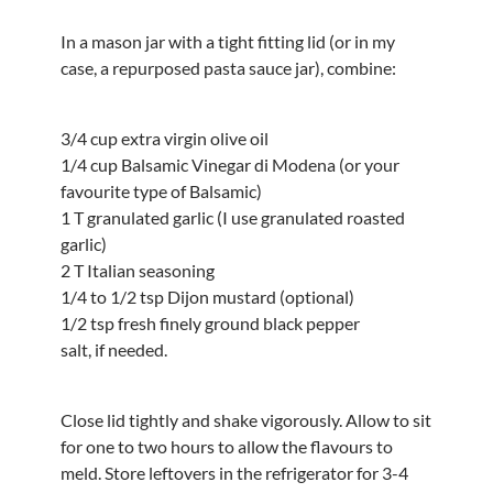
In a mason jar with a tight fitting lid (or in my
case, a repurposed pasta sauce jar), combine:
3/4 cup extra virgin olive oil
1/4 cup Balsamic Vinegar di Modena (or your
favourite type of Balsamic)
1 T granulated garlic (I use granulated roasted
garlic)
2 T Italian seasoning
1/4 to 1/2 tsp Dijon mustard (optional)
1/2 tsp fresh finely ground black pepper
salt, if needed.
Close lid tightly and shake vigorously. Allow to sit
for one to two hours to allow the flavours to
meld. Store leftovers in the refrigerator for 3-4