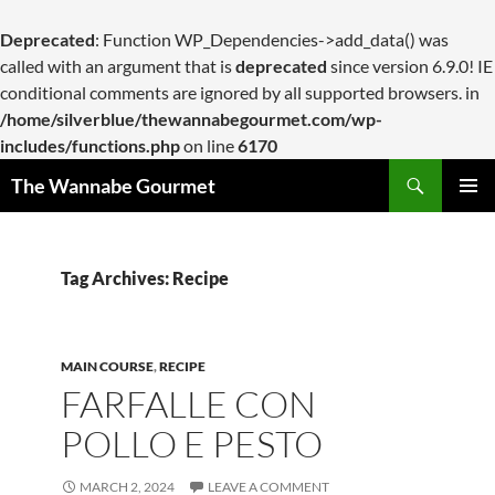
Deprecated
: Function WP_Dependencies->add_data() was
called with an argument that is
deprecated
since version 6.9.0! IE
conditional comments are ignored by all supported browsers. in
/home/silverblue/thewannabegourmet.com/wp-
includes/functions.php
on line
6170
Search
The Wannabe Gourmet
SKIP
PRIMAR
TO
MENU
CONTENT
Tag Archives: Recipe
MAIN COURSE
,
RECIPE
FARFALLE CON
POLLO E PESTO
MARCH 2, 2024
LEAVE A COMMENT