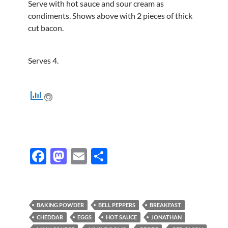
Serve with hot sauce and sour cream as
condiments. Shows above with 2 pieces of thick
cut bacon.
Serves 4.
F
M
E
S
ac
as
m
h
e
to
ail
ar
b
d
e
BAKING POWDER
BELL PEPPERS
BREAKFAST
o
o
CHEDDAR
EGGS
HOT SAUCE
JONATHAN