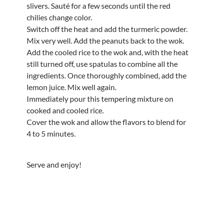
slivers. Sauté for a few seconds until the red
chilies change color.
Switch off the heat and add the turmeric powder.
Mix very well. Add the peanuts back to the wok.
Add the cooled rice to the wok and, with the heat
still turned off, use spatulas to combine all the
ingredients. Once thoroughly combined, add the
lemon juice. Mix well again.
Immediately pour this tempering mixture on
cooked and cooled rice.
Cover the wok and allow the flavors to blend for
4 to 5 minutes.
Serve and enjoy!