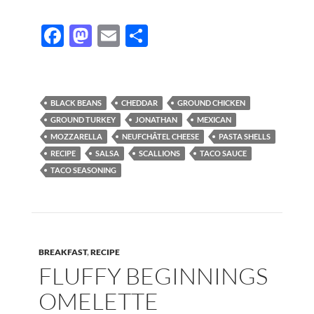
F
M
E
S
ac
as
m
h
e
to
ail
ar
b
d
e
BLACK BEANS
CHEDDAR
GROUND CHICKEN
o
o
GROUND TURKEY
JONATHAN
MEXICAN
MOZZARELLA
NEUFCHÂTEL CHEESE
PASTA SHELLS
o
n
RECIPE
SALSA
SCALLIONS
TACO SAUCE
k
TACO SEASONING
BREAKFAST
,
RECIPE
FLUFFY BEGINNINGS
OMELETTE