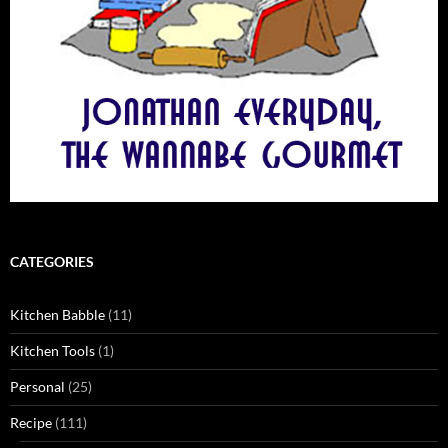
CATEGORIES
Kitchen Babble
(11)
Kitchen Tools
(1)
Personal
(25)
Recipe
(111)