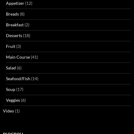
Appetizer
(12)
Breads
(8)
Breakfast
(2)
Desserts
(18)
Fruit
(3)
Main Course
(41)
Salad
(6)
Seafood/Fish
(14)
Soup
(17)
Veggies
(6)
Video
(1)