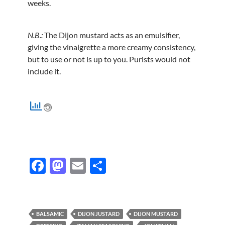
weeks.
N.B.:
The Dijon mustard acts as an emulsifier,
giving the vinaigrette a more creamy consistency,
but to use or not is up to you. Purists would not
include it.
F
M
E
S
ac
as
m
h
e
to
ail
ar
b
d
e
BALSAMIC
DIJON JUSTARD
DIJON MUSTARD