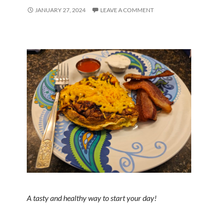
JANUARY 27, 2024
LEAVE A COMMENT
A tasty and healthy way to start your day!