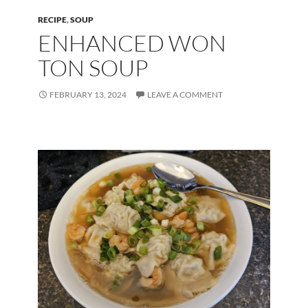
RECIPE
,
SOUP
ENHANCED WON
TON SOUP
FEBRUARY 13, 2024
LEAVE A COMMENT