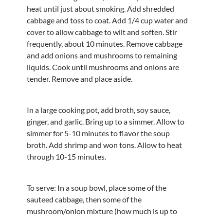
heat until just about smoking. Add shredded
cabbage and toss to coat. Add 1/4 cup water and
cover to allow cabbage to wilt and soften. Stir
frequently, about 10 minutes. Remove cabbage
and add onions and mushrooms to remaining
liquids. Cook until mushrooms and onions are
tender. Remove and place aside.
In a large cooking pot, add broth, soy sauce,
ginger, and garlic. Bring up to a simmer. Allow to
simmer for 5-10 minutes to flavor the soup
broth. Add shrimp and won tons. Allow to heat
through 10-15 minutes.
To serve: In a soup bowl, place some of the
sauteed cabbage, then some of the
mushroom/onion mixture (how much is up to