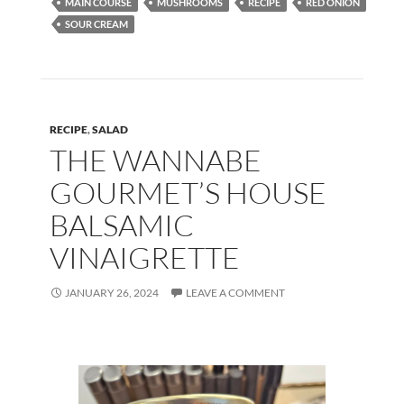
MAIN COURSE
MUSHROOMS
RECIPE
RED ONION
o
n
SOUR CREAM
k
RECIPE
,
SALAD
THE WANNABE
GOURMET’S HOUSE
BALSAMIC
VINAIGRETTE
JANUARY 26, 2024
LEAVE A COMMENT