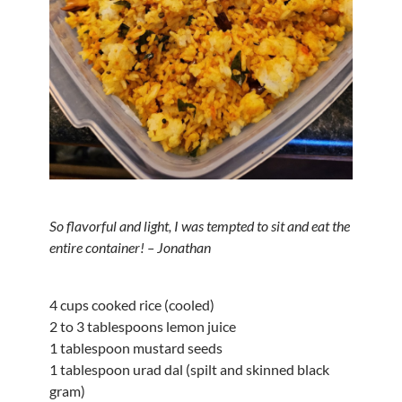
So flavorful and light, I was tempted to sit and eat the
entire container! – Jonathan
4 cups cooked rice (cooled)
2 to 3 tablespoons lemon juice
1 tablespoon mustard seeds
1 tablespoon urad dal (spilt and skinned black
gram)