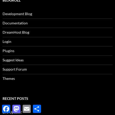
BLOGROLL
Development Blog
Documentation
DreamHost Blog
Login
Plugins
Suggest Ideas
Support Forum
Themes
RECENT POSTS
Facebook
Mastodon
Email
Share
Life Update!