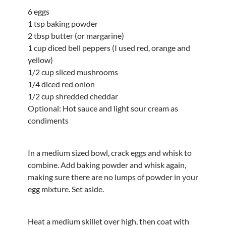
6 eggs
1 tsp baking powder
2 tbsp butter (or margarine)
1 cup diced bell peppers (I used red, orange and
yellow)
1/2 cup sliced mushrooms
1/4 diced red onion
1/2 cup shredded cheddar
Optional: Hot sauce and light sour cream as
condiments
In a medium sized bowl, crack eggs and whisk to
combine. Add baking powder and whisk again,
making sure there are no lumps of powder in your
egg mixture. Set aside.
Heat a medium skillet over high, then coat with