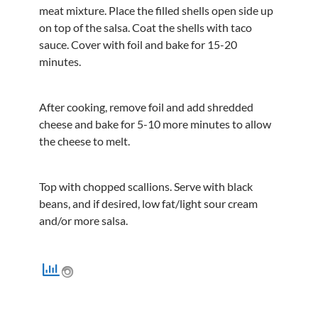
meat mixture. Place the filled shells open side up
on top of the salsa. Coat the shells with taco
sauce. Cover with foil and bake for 15-20
minutes.
After cooking, remove foil and add shredded
cheese and bake for 5-10 more minutes to allow
the cheese to melt.
Top with chopped scallions. Serve with black
beans, and if desired, low fat/light sour cream
and/or more salsa.