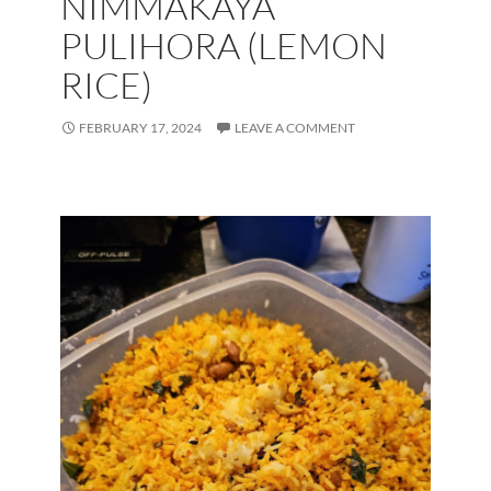
NIMMAKAYA
PULIHORA (LEMON
RICE)
FEBRUARY 17, 2024
LEAVE A COMMENT