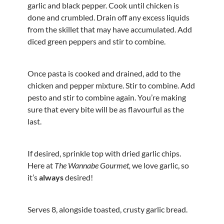
garlic and black pepper. Cook until chicken is
done and crumbled. Drain off any excess liquids
from the skillet that may have accumulated. Add
diced green peppers and stir to combine.
Once pasta is cooked and drained, add to the
chicken and pepper mixture. Stir to combine. Add
pesto and stir to combine again. You’re making
sure that every bite will be as flavourful as the
last.
If desired, sprinkle top with dried garlic chips.
Here at
The Wannabe Gourmet,
we love garlic, so
it’s
always
desired!
Serves 8, alongside toasted, crusty garlic bread.