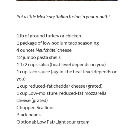
Put a little Mexican/Italian fusion in your mouth!
1 lb of ground turkey or chicken
1 package of low-sodium taco seasoning
4 ounces
Neufchâtel
cheese
12 jumbo pasta shells
1 1/2 cups salsa (heat level depends on you)
1 cup taco sauce (again, the heat level depends on
you)
1 cup reduced-fat cheddar cheese (grated)
1 cup Low-moisture, reduced-fat mozzarella
cheese (grated)
Chopped Scallions
Black beans
Optional: Low Fat/Light sour cream