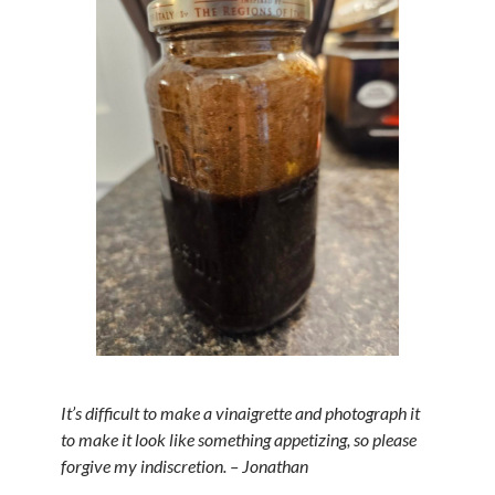
It’s difficult to make a vinaigrette and photograph it
to make it look like something appetizing, so please
forgive my indiscretion. – Jonathan