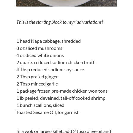
This is the starting block to myriad variations!
1 head Napa cabbage, shredded
8 oz sliced mushrooms
4 oz diced white onions
2 quarts reduced sodium chicken broth
4 Tbsp reduced sodium soy sauce
2 Tbsp grated ginger
2 Tbsp minced garlic
1 package frozen pre-made chicken won tons
1 lb peeled, deveined, tail-off cooked shrimp
1 bunch scallions, sliced
Toasted Sesame Oil, for garnish
In a wok or large skillet, add 2 tbsp olive oil and