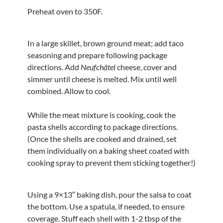
Preheat oven to 350F.
In a large skillet, brown ground meat; add taco
seasoning and prepare following package
directions. Add
Neufchâtel
cheese, cover and
simmer until cheese is melted. Mix until well
combined. Allow to cool.
While the meat mixture is cooking, cook the
pasta shells according to package directions.
(Once the shells are cooked and drained, set
them individually on a baking sheet coated with
cooking spray to prevent them sticking together!)
Using a 9×13″ baking dish, pour the salsa to coat
the bottom. Use a spatula, if needed, to ensure
coverage. Stuff each shell with 1-2 tbsp of the