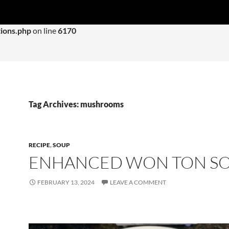
 with an argument that is
deprecated
since version 6.9.0! IE con
ions.php
on line
6170
Tag Archives: mushrooms
RECIPE
,
SOUP
ENHANCED WON TON S
FEBRUARY 13, 2024
LEAVE A COMMENT