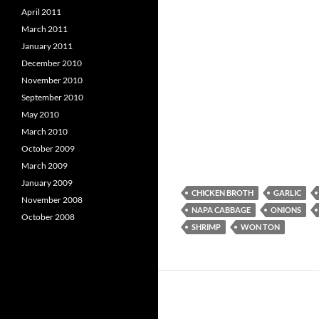
April 2011
March 2011
January 2011
December 2010
November 2010
September 2010
May 2010
March 2010
October 2009
March 2009
January 2009
CHICKEN BROTH
GARLIC
November 2008
NAPA CABBAGE
ONIONS
October 2008
SHRIMP
WON TON