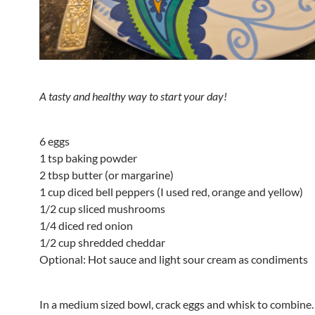
A tasty and healthy way to start your day!
6 eggs
1 tsp baking powder
2 tbsp butter (or margarine)
1 cup diced bell peppers (I used red, orange and yellow)
1/2 cup sliced mushrooms
1/4 diced red onion
1/2 cup shredded cheddar
Optional: Hot sauce and light sour cream as condiments
In a medium sized bowl, crack eggs and whisk to combine