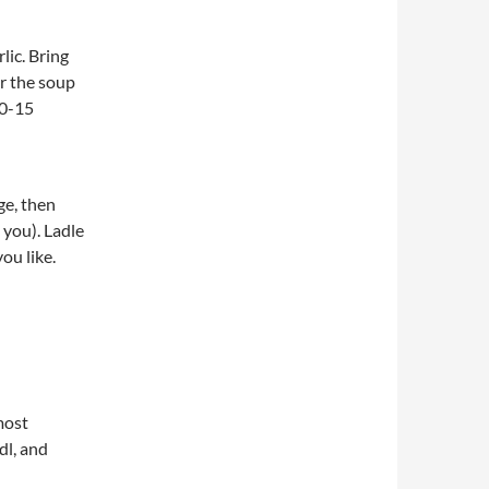
lic. Bring
or the soup
10-15
ge, then
you). Ladle
ou like.
most
dl, and