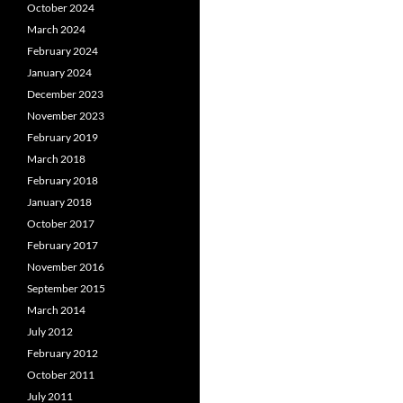
October 2024
March 2024
February 2024
January 2024
December 2023
November 2023
February 2019
March 2018
February 2018
January 2018
October 2017
February 2017
November 2016
September 2015
March 2014
July 2012
February 2012
October 2011
July 2011