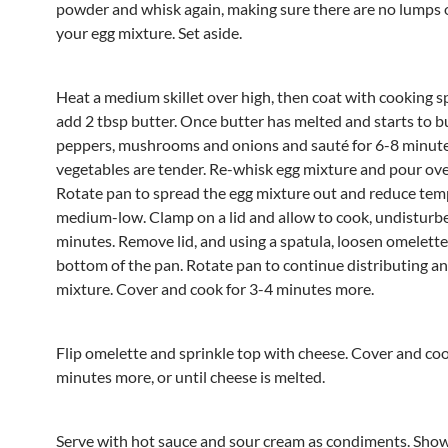
powder and whisk again, making sure there are no lumps 
your egg mixture. Set aside.
Heat a medium skillet over high, then coat with cooking s
add 2 tbsp butter. Once butter has melted and starts to b
peppers, mushrooms and onions and sauté for 6-8 minutes
vegetables are tender. Re-whisk egg mixture and pour ove
Rotate pan to spread the egg mixture out and reduce tem
medium-low. Clamp on a lid and allow to cook, undisturbe
minutes. Remove lid, and using a spatula, loosen omelett
bottom of the pan. Rotate pan to continue distributing an
mixture. Cover and cook for 3-4 minutes more.
Flip omelette and sprinkle top with cheese. Cover and co
minutes more, or until cheese is melted.
Serve with hot sauce and sour cream as condiments. Sho