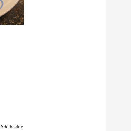
. Add baking