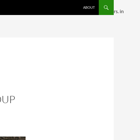
SKIP TO CONTENT
ABOUT
ditional comments are ignored by all supported browsers. in
OUP