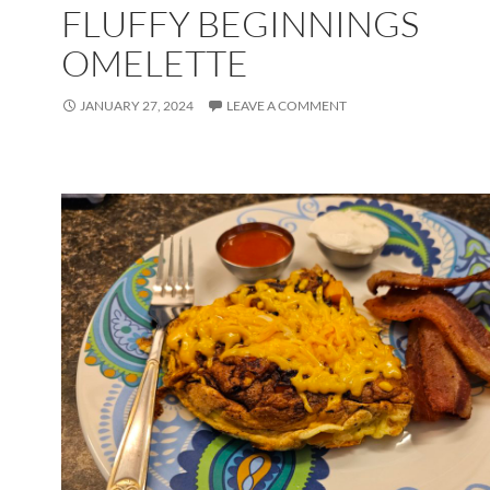
FLUFFY BEGINNINGS
OMELETTE
JANUARY 27, 2024
LEAVE A COMMENT