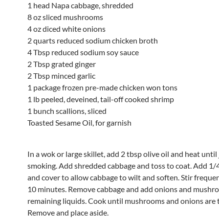
1 head Napa cabbage, shredded
8 oz sliced mushrooms
4 oz diced white onions
2 quarts reduced sodium chicken broth
4 Tbsp reduced sodium soy sauce
2 Tbsp grated ginger
2 Tbsp minced garlic
1 package frozen pre-made chicken won tons
1 lb peeled, deveined, tail-off cooked shrimp
1 bunch scallions, sliced
Toasted Sesame Oil, for garnish
In a wok or large skillet, add 2 tbsp olive oil and heat until
smoking. Add shredded cabbage and toss to coat. Add 1/
and cover to allow cabbage to wilt and soften. Stir freque
10 minutes. Remove cabbage and add onions and mushr
remaining liquids. Cook until mushrooms and onions are 
Remove and place aside.