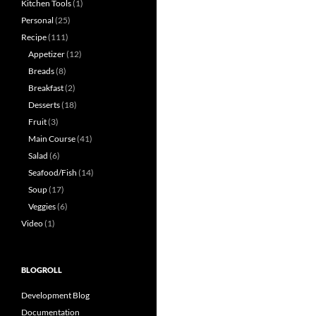
Kitchen Tools
(1)
Personal
(25)
Recipe
(111)
Appetizer
(12)
Breads
(8)
Breakfast
(2)
Desserts
(18)
Fruit
(3)
Main Course
(41)
Salad
(6)
Seafood/Fish
(14)
Soup
(17)
Veggies
(6)
Video
(1)
BLOGROLL
Development Blog
Documentation