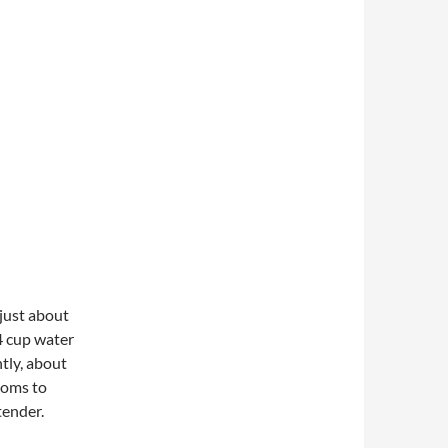
 just about
4 cup water
ntly, about
ooms to
tender.