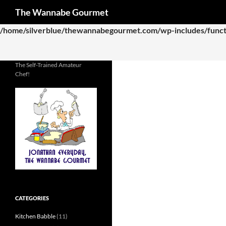
Search
The Wannabe Gourmet
Deprecated
: Function WP_Dependencies->add_data() was called
/home/silverblue/thewannabegourmet.com/wp-includes/funct
The Self-Trained Amateur
Chef!
CATEGORIES
Kitchen Babble
(11)