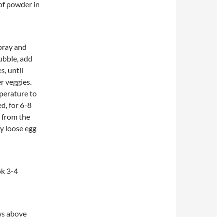
of powder in
pray and
ubble, add
, until
r veggies.
perature to
d, for 6-8
e from the
y loose egg
ok 3-4
ws above