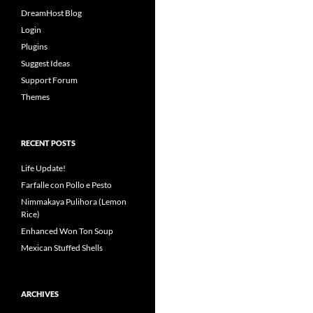
DreamHost Blog
Login
Plugins
Suggest Ideas
Support Forum
Themes
RECENT POSTS
Life Update!
Farfalle con Pollo e Pesto
Nimmakaya Pulihora (Lemon
Rice)
Enhanced Won Ton Soup
Mexican Stuffed Shells
ARCHIVES