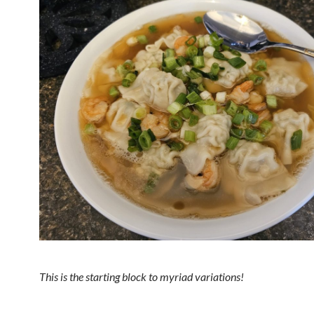
This is the starting block to myriad variations!