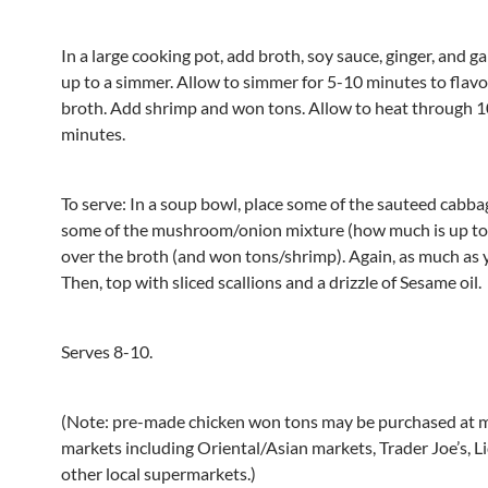
In a large cooking pot, add broth, soy sauce, ginger, and gar
up to a simmer. Allow to simmer for 5-10 minutes to flav
broth. Add shrimp and won tons. Allow to heat through 
minutes.
To serve: In a soup bowl, place some of the sauteed cabba
some of the mushroom/onion mixture (how much is up to 
over the broth (and won tons/shrimp). Again, as much as y
Then, top with sliced scallions and a drizzle of Sesame oil.
Serves 8-10.
(Note: pre-made chicken won tons may be purchased at 
markets including Oriental/Asian markets, Trader Joe’s, Li
other local supermarkets.)