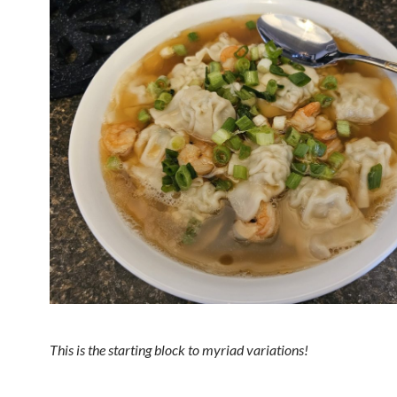
This is the starting block to myriad variations!