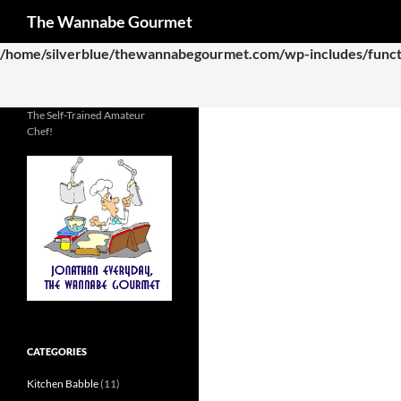
Search
The Wannabe Gourmet
Deprecated
: Function WP_Dependencies->add_data() was called
/home/silverblue/thewannabegourmet.com/wp-includes/funct
The Self-Trained Amateur
Chef!
CATEGORIES
Kitchen Babble
(11)