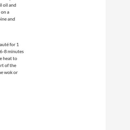
 oil and
 on a
bine and
auté for 1
 6-8 minutes
e heat to
rt of the
he wok or