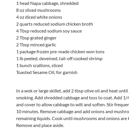
1 head Napa cabbage, shredded
8 oz sliced mushrooms
4 oz diced white onions
2 quarts reduced sodium chicken broth
4 Tbsp reduced sodium soy sauce
2 Tbsp grated ginger
2 Tbsp minced garlic
1 package frozen pre-made chicken won tons
1 lb peeled, deveined, tail-off cooked shrimp
1 bunch scallions, sliced
Toasted Sesame Oil, for garnish
In a wok or large skillet, add 2 tbsp olive oil and heat until
smoking. Add shredded cabbage and toss to coat. Add 1/
and cover to allow cabbage to wilt and soften. Stir freque
10 minutes. Remove cabbage and add onions and mushr
remaining liquids. Cook until mushrooms and onions are 
Remove and place aside.