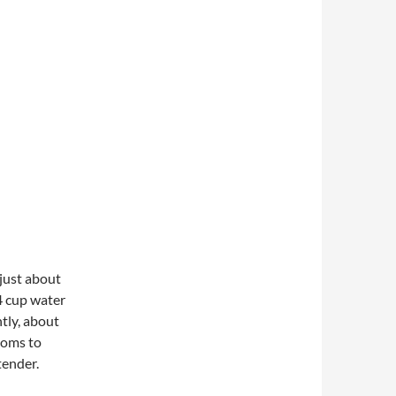
 just about
4 cup water
ntly, about
ooms to
tender.