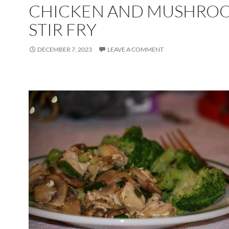
CHICKEN AND MUSHRO
STIR FRY
DECEMBER 7, 2023
LEAVE A COMMENT