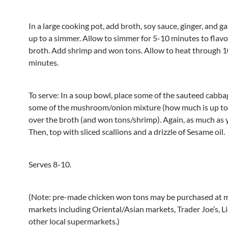
In a large cooking pot, add broth, soy sauce, ginger, and gar
up to a simmer. Allow to simmer for 5-10 minutes to flav
broth. Add shrimp and won tons. Allow to heat through 
minutes.
To serve: In a soup bowl, place some of the sauteed cabba
some of the mushroom/onion mixture (how much is up to 
over the broth (and won tons/shrimp). Again, as much as y
Then, top with sliced scallions and a drizzle of Sesame oil.
Serves 8-10.
(Note: pre-made chicken won tons may be purchased at 
markets including Oriental/Asian markets, Trader Joe’s, Li
other local supermarkets.)