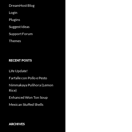
DreamHost Blog
Login
Plugins
Suggest Ideas
Support Forum
Themes
RECENT POSTS
Life Update!
Farfalle con Pollo e Pesto
Nimmakaya Pulihora (Lemon
Rice)
Enhanced Won Ton Soup
Mexican Stuffed Shells
ARCHIVES