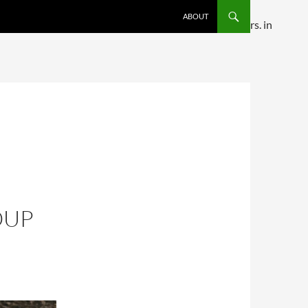
SKIP TO CONTENT
ABOUT
ditional comments are ignored by all supported browsers. in
OUP