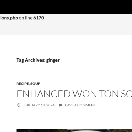
 with an argument that is
deprecated
since version 6.9.0! IE con
ions.php
on line
6170
Tag Archives: ginger
RECIPE
,
SOUP
ENHANCED WON TON S
FEBRUARY 13, 2024
LEAVE A COMMENT