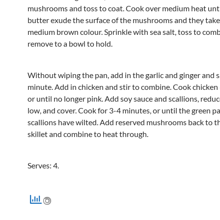
mushrooms and toss to coat. Cook over medium heat until
butter exude the surface of the mushrooms and they take
medium brown colour. Sprinkle with sea salt, toss to com
remove to a bowl to hold.
Without wiping the pan, add in the garlic and ginger and s
minute. Add in chicken and stir to combine. Cook chicken
or until no longer pink. Add soy sauce and scallions, reduc
low, and cover. Cook for 3-4 minutes, or until the green pa
scallions have wilted. Add reserved mushrooms back to t
skillet and combine to heat through.
Serves: 4.