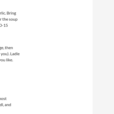
lic. Bring
or the soup
10-15
ge, then
you). Ladle
ou like.
most
dl, and