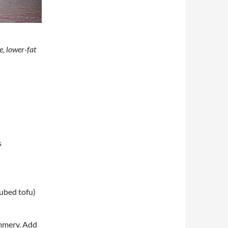
e, lower-fat
s
cubed tofu)
himmery. Add