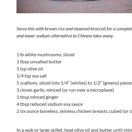
Serve this with brown rice and steamed broccoli for a complet
and lower-sodium alternative
to Chinese take-away.
1 lb white mushrooms, sliced
1 tbsp unsalted butter
1 tsp olive oil
1/4 tsp sea salt
5 scallions, sliced into 1/4″ (whites) to 1/2″ (greens) piece
3 cloves garlic, minced (or run over a microplane)
1 tbsp minced ginger
4 tbsp reduced sodium soy sauce
2 six ounce boneless, skinless chicken breasts, cubed (or 
In a wok or large skillet, heat olive oil and butter until s