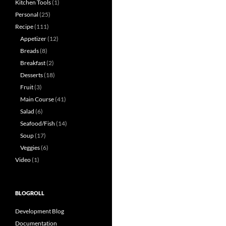
Kitchen Tools
(1)
Personal
(25)
Recipe
(111)
Appetizer
(12)
Breads
(8)
Breakfast
(2)
Desserts
(18)
Fruit
(3)
Main Course
(41)
Salad
(6)
Seafood/Fish
(14)
Soup
(17)
Veggies
(6)
Video
(1)
BLOGROLL
Development Blog
Documentation