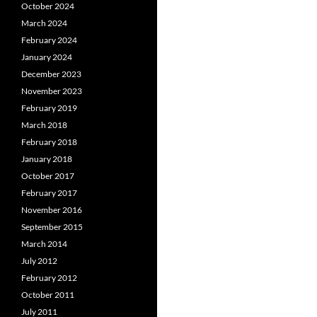
October 2024
March 2024
February 2024
January 2024
December 2023
November 2023
February 2019
March 2018
February 2018
January 2018
October 2017
February 2017
November 2016
September 2015
March 2014
July 2012
February 2012
October 2011
July 2011