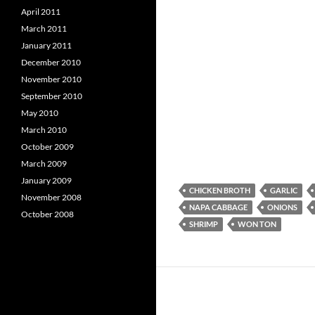
April 2011
March 2011
January 2011
December 2010
November 2010
September 2010
May 2010
March 2010
October 2009
March 2009
January 2009
CHICKEN BROTH
GARLIC
November 2008
NAPA CABBAGE
ONIONS
October 2008
SHRIMP
WON TON