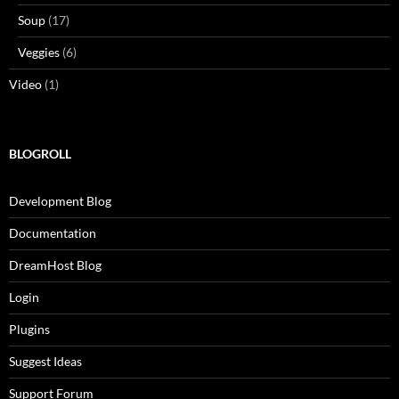
Soup
(17)
Veggies
(6)
Video
(1)
BLOGROLL
Development Blog
Documentation
DreamHost Blog
Login
Plugins
Suggest Ideas
Support Forum