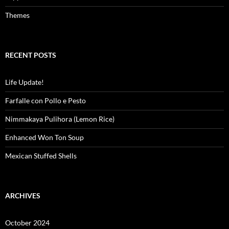
Themes
RECENT POSTS
Life Update!
Farfalle con Pollo e Pesto
Nimmakaya Pulihora (Lemon Rice)
Enhanced Won Ton Soup
Mexican Stuffed Shells
ARCHIVES
October 2024