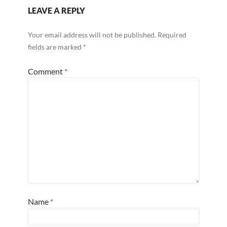
LEAVE A REPLY
Your email address will not be published.
Required
fields are marked
*
Comment
*
Name
*