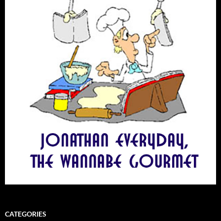
CATEGORIES