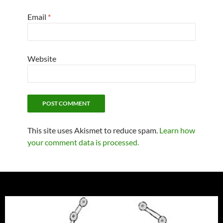
Email
*
Website
This site uses Akismet to reduce spam.
Learn how
your comment data is processed.