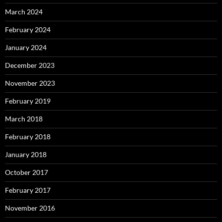
March 2024
February 2024
January 2024
December 2023
November 2023
February 2019
March 2018
February 2018
January 2018
October 2017
February 2017
November 2016