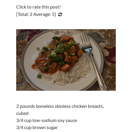
Click to rate this post!
[Total:
2
Average:
5
]
2 pounds boneless skinless chicken breasts,
cubed
3/4 cup low-sodium soy sauce
3/4 cup brown sugar