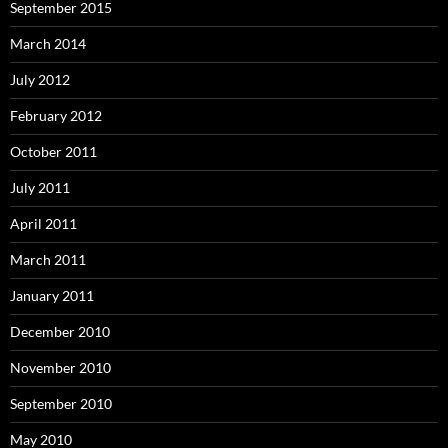
September 2015
March 2014
July 2012
February 2012
October 2011
July 2011
April 2011
March 2011
January 2011
December 2010
November 2010
September 2010
May 2010