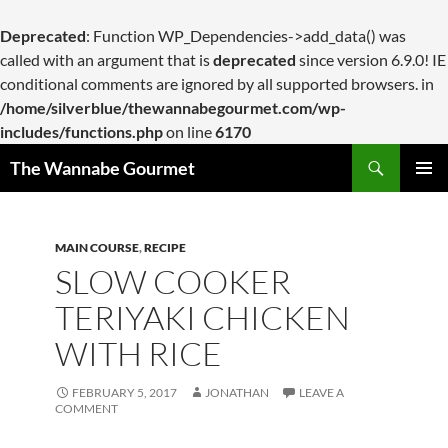
Deprecated
: Function WP_Dependencies->add_data() was
called with an argument that is
deprecated
since version 6.9.0! IE
conditional comments are ignored by all supported browsers. in
/home/silverblue/thewannabegourmet.com/wp-
includes/functions.php
on line
6170
Search
The Wannabe Gourmet
SKIP
PRIMAR
TO
MENU
CONTENT
MAIN COURSE
,
RECIPE
SLOW COOKER
TERIYAKI CHICKEN
WITH RICE
FEBRUARY 5, 2017
JONATHAN
LEAVE A
COMMENT