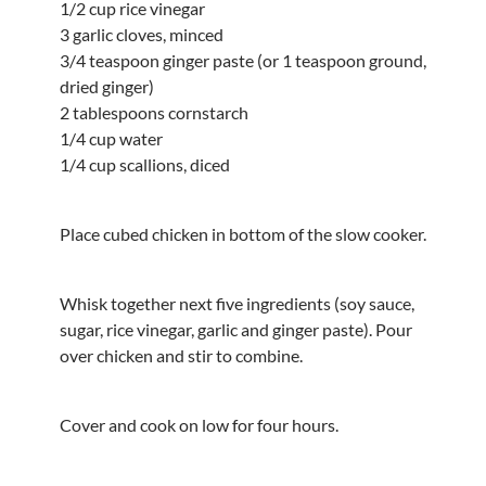
1/2 cup rice vinegar
3 garlic cloves, minced
3/4 teaspoon ginger paste (or 1 teaspoon ground,
dried ginger)
2 tablespoons cornstarch
1/4 cup water
1/4 cup scallions, diced
Place cubed chicken in bottom of the slow cooker.
Whisk together next five ingredients (soy sauce,
sugar, rice vinegar, garlic and ginger paste). Pour
over chicken and stir to combine.
Cover and cook on low for four hours.