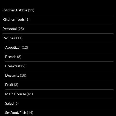
Kitchen Babble
(11)
Kitchen Tools
(1)
Personal
(25)
Recipe
(111)
Appetizer
(12)
Breads
(8)
Breakfast
(2)
Desserts
(18)
Fruit
(3)
Main Course
(41)
Salad
(6)
Seafood/Fish
(14)