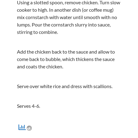
Using a slotted spoon, remove chicken. Turn slow
cooker to high. In another dish (or coffee mug)
mix cornstarch with water until smooth with no
lumps. Pour the cornstarch slurry into sauce,
stirring to combine.
Add the chicken back to the sauce and allow to
come back to bubble, which thickens the sauce
and coats the chicken.
Serve over white rice and dress with scallions.
Serves 4-6.