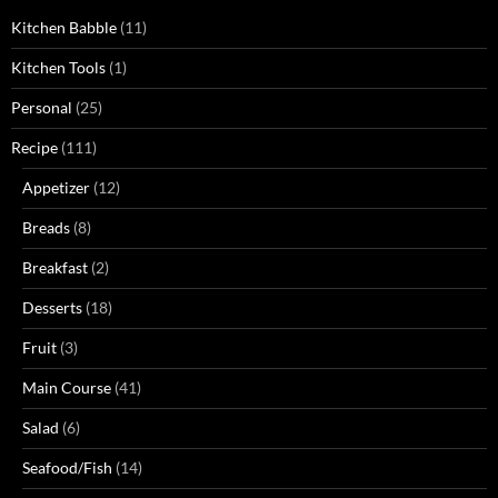
Kitchen Babble
(11)
Kitchen Tools
(1)
Personal
(25)
Recipe
(111)
Appetizer
(12)
Breads
(8)
Breakfast
(2)
Desserts
(18)
Fruit
(3)
Main Course
(41)
Salad
(6)
Seafood/Fish
(14)