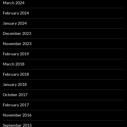
March 2024
February 2024
January 2024
December 2023
November 2023
February 2019
March 2018
February 2018
January 2018
October 2017
February 2017
November 2016
September 2015