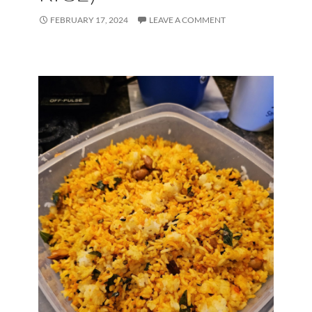
FEBRUARY 17, 2024
LEAVE A COMMENT