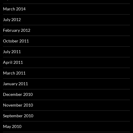
March 2014
July 2012
February 2012
October 2011
July 2011
April 2011
March 2011
January 2011
December 2010
November 2010
September 2010
May 2010