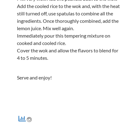
Add the cooled rice to the wok and, with the heat
still turned off, use spatulas to combine all the
ingredients. Once thoroughly combined, add the
lemon juice. Mix well again.
Immediately pour this tempering mixture on
cooked and cooled rice.
Cover the wok and allow the flavors to blend for
4 to 5 minutes.
Serve and enjoy!