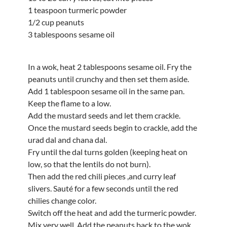
1 teaspoon turmeric powder
1/2 cup peanuts
3 tablespoons sesame oil
In a wok, heat 2 tablespoons sesame oil. Fry the
peanuts until crunchy and then set them aside.
Add 1 tablespoon sesame oil in the same pan.
Keep the flame to a low.
Add the mustard seeds and let them crackle.
Once the mustard seeds begin to crackle, add the
urad dal and chana dal.
Fry until the dal turns golden (keeping heat on
low, so that the lentils do not burn).
Then add the red chili pieces ,and curry leaf
slivers. Sauté for a few seconds until the red
chilies change color.
Switch off the heat and add the turmeric powder.
Mix very well. Add the peanuts back to the wok.