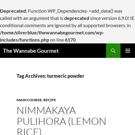
Deprecated
: Function WP_Dependencies->add_data() was
called with an argument that is
deprecated
since version 6.9.0! IE
conditional comments are ignored by all supported browsers. in
/home/silverblue/thewannabegourmet.com/wp-
includes/functions.php
on line
6170
Search
The Wannabe Gourmet
SKIP
PRIMAR
TO
MENU
CONTENT
Tag Archives: turmeric powder
MAIN COURSE
,
RECIPE
NIMMAKAYA
PULIHORA (LEMON
RICE)