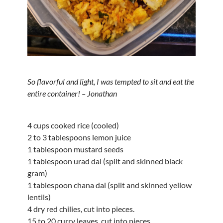
So flavorful and light, I was tempted to sit and eat the
entire container! – Jonathan
4 cups cooked rice (cooled)
2 to 3 tablespoons lemon juice
1 tablespoon mustard seeds
1 tablespoon urad dal (spilt and skinned black
gram)
1 tablespoon chana dal (split and skinned yellow
lentils)
4 dry red chilies, cut into pieces.
15 to 20 curry leaves, cut into pieces