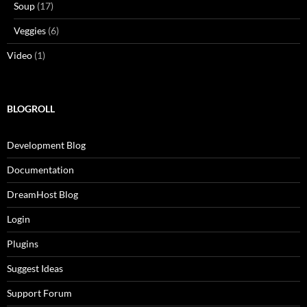
Soup
(17)
Veggies
(6)
Video
(1)
BLOGROLL
Development Blog
Documentation
DreamHost Blog
Login
Plugins
Suggest Ideas
Support Forum