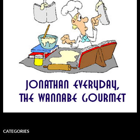
CATEGORIES