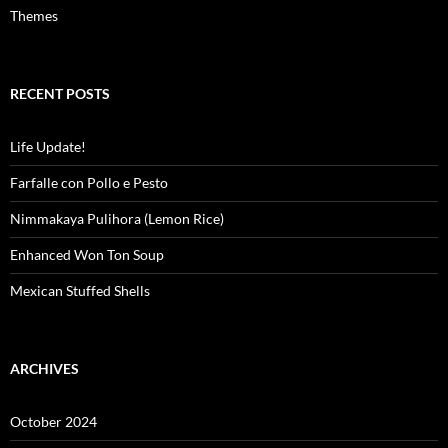
Themes
RECENT POSTS
Life Update!
Farfalle con Pollo e Pesto
Nimmakaya Pulihora (Lemon Rice)
Enhanced Won Ton Soup
Mexican Stuffed Shells
ARCHIVES
October 2024