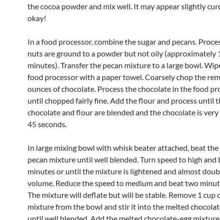
the cocoa powder and mix well. It may appear slightly curd
okay!
In a food processor, combine the sugar and pecans. Proces
nuts are ground to a powder but not oily (approximately 1
minutes). Transfer the pecan mixture to a large bowl. Wip
food processor with a paper towel. Coarsely chop the rem
ounces of chocolate. Process the chocolate in the food pr
until chopped fairly fine. Add the flour and process until 
chocolate and flour are blended and the chocolate is very 
45 seconds.
In large mixing bowl with whisk beater attached, beat the
pecan mixture until well blended. Turn speed to high and 
minutes or until the mixture is lightened and almost doub
volume. Reduce the speed to medium and beat two minute
The mixture will deflate but will be stable. Remove 1 cup 
mixture from the bowl and stir it into the melted chocola
until well blended. Add the melted chocolate-egg mixture