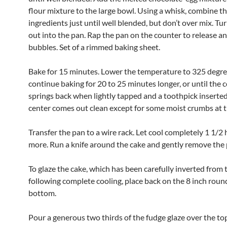
flour mixture to the large bowl. Using a whisk, combine t
ingredients just until well blended, but don’t over mix. Tu
out into the pan. Rap the pan on the counter to release an
bubbles. Set of a rimmed baking sheet.
Bake for 15 minutes. Lower the temperature to 325 degre
continue baking for 20 to 25 minutes longer, or until the 
springs back when lightly tapped and a toothpick inserted
center comes out clean except for some moist crumbs at 
Transfer the pan to a wire rack. Let cool completely 1 1/2 
more. Run a knife around the cake and gently remove the 
To glaze the cake, which has been carefully inverted from 
following complete cooling, place back on the 8 inch roun
bottom.
Pour a generous two thirds of the fudge glaze over the top