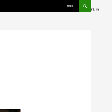
SKIP TO CONTENT
ABOUT
ditional comments are ignored by all supported browsers. in