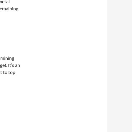
metal
remaining
ermining
e). It’s an
t to top