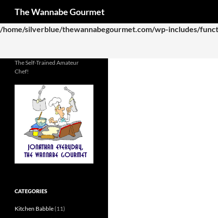
Search
The Wannabe Gourmet
Deprecated
: Function WP_Dependencies->add_data() was called
/home/silverblue/thewannabegourmet.com/wp-includes/funct
The Self-Trained Amateur
Chef!
CATEGORIES
Kitchen Babble
(11)