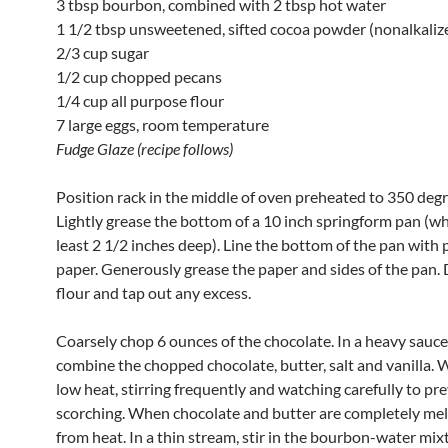
3 tbsp bourbon, combined with 2 tbsp hot water
1 1/2 tbsp unsweetened, sifted cocoa powder (nonalkaliz
2/3 cup sugar
1/2 cup chopped pecans
1/4 cup all purpose flour
7 large eggs, room temperature
Fudge Glaze (recipe follows)
Position rack in the middle of oven preheated to 350 degr
Lightly grease the bottom of a 10 inch springform pan (whi
least 2 1/2 inches deep). Line the bottom of the pan wit
paper. Generously grease the paper and sides of the pan.
flour and tap out any excess.
Coarsely chop 6 ounces of the chocolate. In a heavy sauc
combine the chopped chocolate, butter, salt and vanilla.
low heat, stirring frequently and watching carefully to pr
scorching. When chocolate and butter are completely me
from heat. In a thin stream, stir in the bourbon-water mix