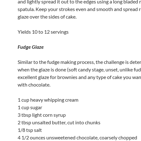
and lightly spread it out to the edges using a long bladed 
spatula. Keep your strokes even and smooth and spread 
glaze over the sides of cake.
Yields 10 to 12 servings
Fudge Glaze
Similar to the fudge making process, the challenge is det
when the glaze is done (soft candy stage, unset, unlike fudg
excellent glaze for brownies and any type of cake you wan
with chocolate.
1 cup heavy whipping cream
1 cup sugar
3 tbsp light corn syrup
2 tbsp unsalted butter, cut into chunks
1/8 tsp salt
4 1/2 ounces unsweetened chocolate, coarsely chopped