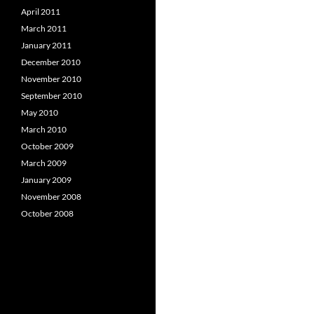
April 2011
March 2011
January 2011
December 2010
November 2010
September 2010
May 2010
March 2010
October 2009
March 2009
January 2009
November 2008
October 2008