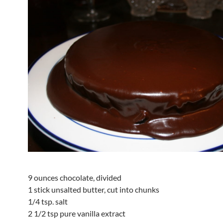
9 ounces chocolate, divided
1 stick unsalted butter, cut into chunks
1/4 tsp. salt
2 1/2 tsp pure vanilla extract