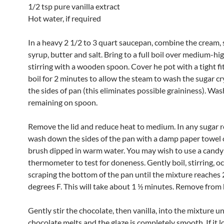
1/2 tsp pure vanilla extract
Hot water, if required
In a heavy 2 1/2 to 3 quart saucepan, combine the cream, 
syrup, butter and salt. Bring to a full boil over medium-hi
stirring with a wooden spoon. Cover he pot with a tight fit
boil for 2 minutes to allow the steam to wash the sugar cr
the sides of pan (this eliminates possible graininess). Wa
remaining on spoon.
Remove the lid and reduce heat to medium. In any sugar 
wash down the sides of the pan with a damp paper towel o
brush dipped in warm water. You may wish to use a candy
thermometer to test for doneness. Gently boil, stirring, o
scraping the bottom of the pan until the mixture reaches
degrees F. This will take about 1 ½ minutes. Remove from 
Gently stir the chocolate, then vanilla, into the mixture unt
chocolate melts and the glaze is completely smooth. If it lo