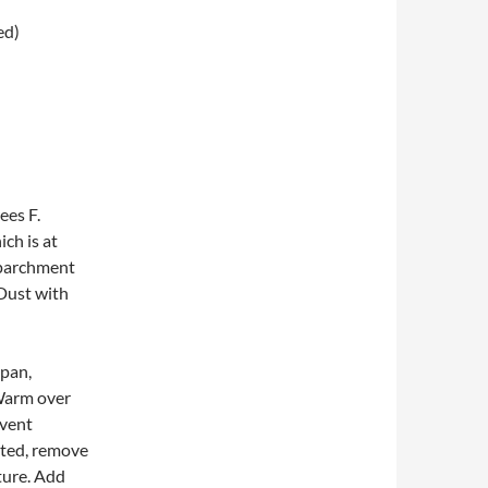
ed)
ees F.
ch is at
h parchment
 Dust with
epan,
 Warm over
event
lted, remove
ture. Add