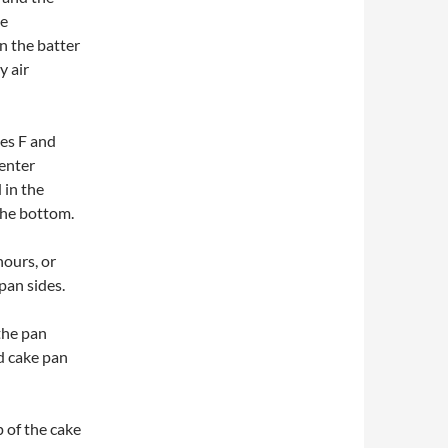
he
rn the batter
y air
es F and
center
 in the
the bottom.
hours, or
pan sides.
the pan
d cake pan
 of the cake