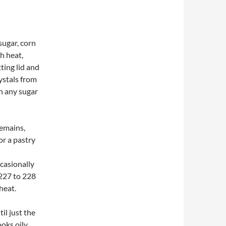
sugar, corn
gh heat,
ting lid and
ystals from
sh any sugar
remains,
r a pastry
ccasionally
 227 to 228
heat.
il just the
oks oily,