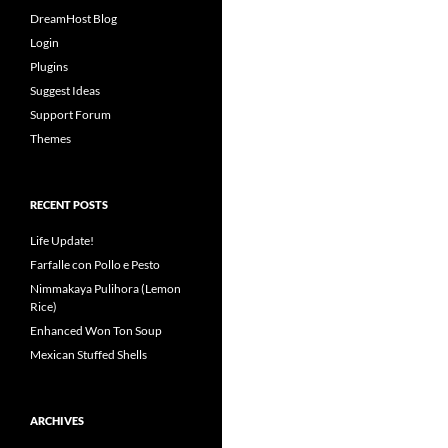
DreamHost Blog
Login
Plugins
Suggest Ideas
Support Forum
Themes
RECENT POSTS
Life Update!
Farfalle con Pollo e Pesto
Nimmakaya Pulihora (Lemon
Rice)
Enhanced Won Ton Soup
Mexican Stuffed Shells
ARCHIVES