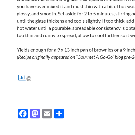
you have over mixed it and must thin with a bit of hot water
glossy, and smooth. Set aside for 2 to 5 minutes, stirring o
until the glaze thickens and cools slightly. If too thick, add
hot water until a pourable, spreadable consistency is obtain
too thin and runny to spread, allow to cool further so it wil
Yields enough for a 9 x 13 inch pan of brownies or a 9 inch
(Recipe originally appeared on “Gourmet A Go-Go” blog pre-2
F
M
E
S
ac
as
m
h
e
to
ail
ar