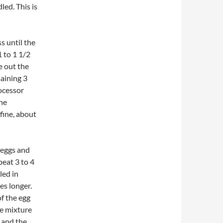
led. This is
s until the
 to 1 1/2
e out the
aining 3
ocessor
the
fine, about
 eggs and
beat 3 to 4
led in
s longer.
of the egg
te mixture
 and the