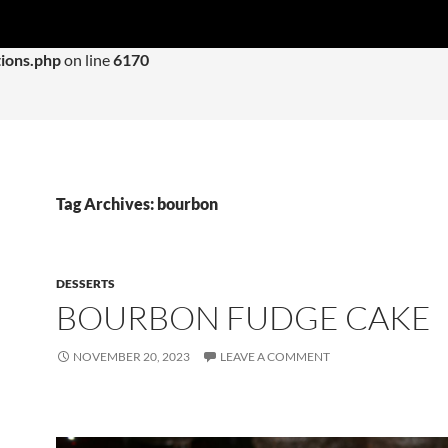
 with an argument that is
deprecated
since version 6.9.0! IE con
ions.php
on line
6170
Tag Archives: bourbon
DESSERTS
BOURBON FUDGE CAKE
NOVEMBER 20, 2023
LEAVE A COMMENT