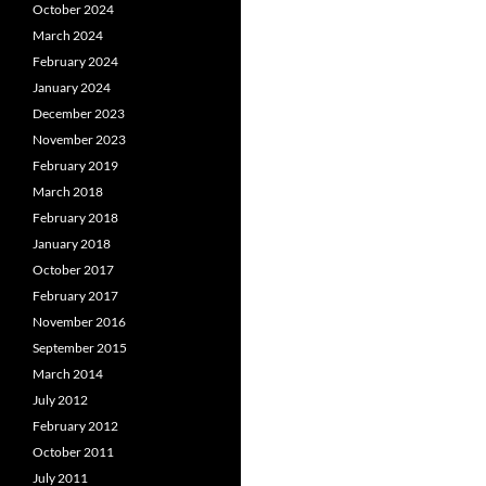
October 2024
March 2024
February 2024
January 2024
December 2023
November 2023
February 2019
March 2018
February 2018
January 2018
October 2017
February 2017
November 2016
September 2015
March 2014
July 2012
February 2012
October 2011
July 2011