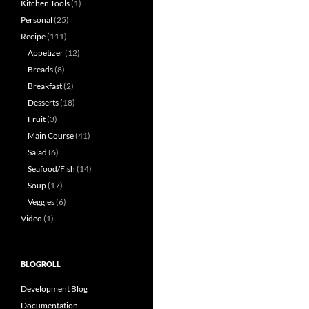
Kitchen Tools
(1)
Personal
(25)
Recipe
(111)
Appetizer
(12)
Breads
(8)
Breakfast
(2)
Desserts
(18)
Fruit
(3)
Main Course
(41)
Salad
(6)
Seafood/Fish
(14)
Soup
(17)
Veggies
(6)
Video
(1)
BLOGROLL
Development Blog
Documentation