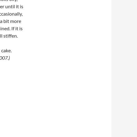
 until it is
ccasionally,
 a bit more
ed. If it is
l stiffen.
 cake.
007.)