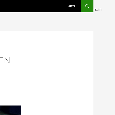
SKIP TO CONTENT
ABOUT
ditional comments are ignored by all supported browsers. in
KEN