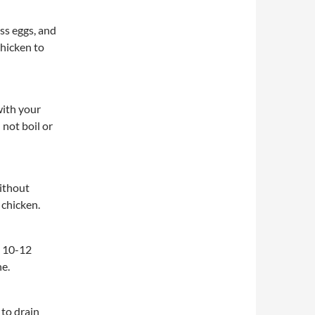
ess eggs, and
chicken to
 with your
 not boil or
without
 chicken.
l 10-12
ne.
to drain