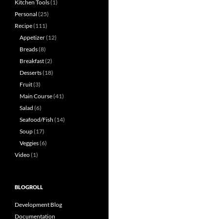
Kitchen Tools
(1)
Personal
(25)
Recipe
(111)
Appetizer
(12)
Breads
(8)
Breakfast
(2)
Desserts
(18)
Fruit
(3)
Main Course
(41)
Salad
(6)
Seafood/Fish
(14)
Soup
(17)
Veggies
(6)
Video
(1)
BLOGROLL
Development Blog
Documentation