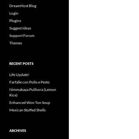
DreamHost Blog
Login
Plugins
Suggest Ideas
Support Forum
Themes
RECENT POSTS
Life Update!
Farfalle con Pollo e Pesto
Nimmakaya Pulihora (Lemon
Rice)
Enhanced Won Ton Soup
Mexican Stuffed Shells
ARCHIVES