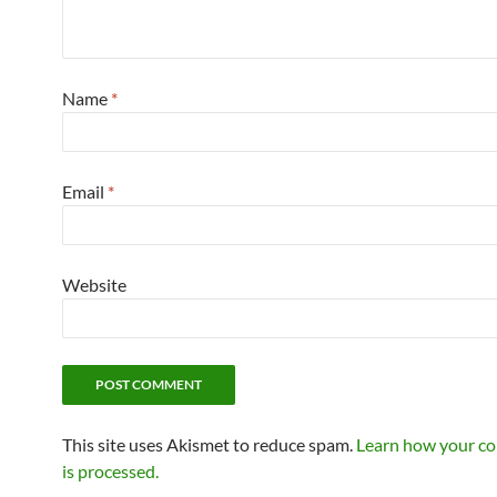
Name
*
Email
*
Website
This site uses Akismet to reduce spam.
Learn how your c
is processed.