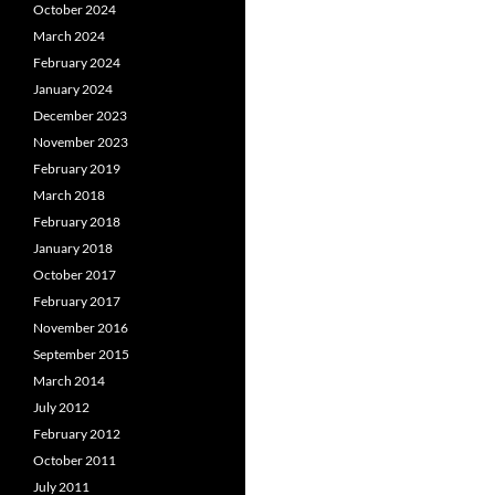
October 2024
March 2024
February 2024
January 2024
December 2023
November 2023
February 2019
March 2018
February 2018
January 2018
October 2017
February 2017
November 2016
September 2015
March 2014
July 2012
February 2012
October 2011
July 2011