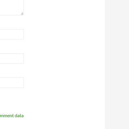
omment data