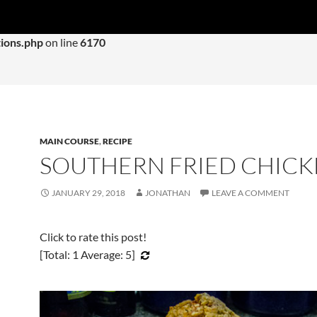
 with an argument that is
deprecated
since version 6.9.0! IE con
ions.php
on line
6170
MAIN COURSE
,
RECIPE
SOUTHERN FRIED CHIC
JANUARY 29, 2018
JONATHAN
LEAVE A COMMENT
Click to rate this post!
[Total:
1
Average:
5
]