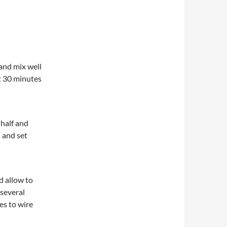
 and mix well
st 30 minutes
 half and
s and set
d allow to
 several
es to wire