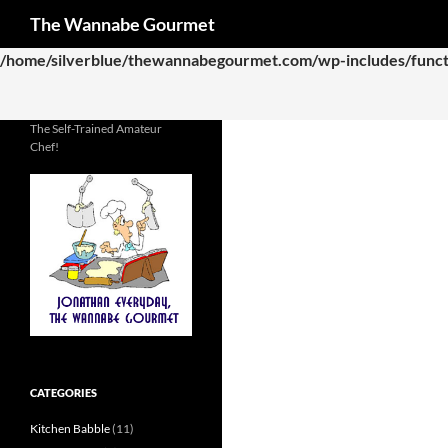
Search
The Wannabe Gourmet
Deprecated
: Function WP_Dependencies->add_data() was called
/home/silverblue/thewannabegourmet.com/wp-includes/funct
The Self-Trained Amateur
Chef!
CATEGORIES
Kitchen Babble
(11)