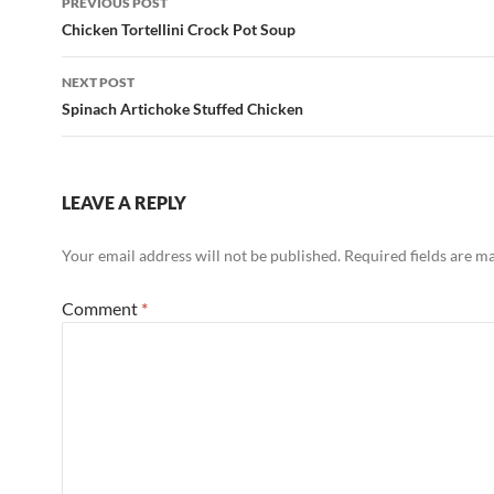
PREVIOUS POST
k
navigation
Chicken Tortellini Crock Pot Soup
NEXT POST
Spinach Artichoke Stuffed Chicken
LEAVE A REPLY
Your email address will not be published.
Required fields are 
Comment
*