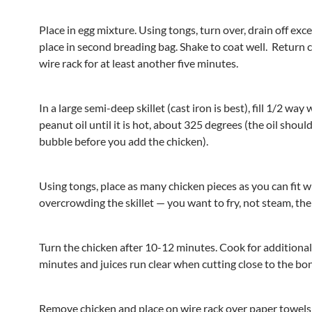
Place in egg mixture. Using tongs, turn over, drain off exc
place in second breading bag. Shake to coat well. Return 
wire rack for at least another five minutes.
In a large semi-deep skillet (cast iron is best), fill 1/2 way
peanut oil until it is hot, about 325 degrees (the oil should
bubble before you add the chicken).
Using tongs, place as many chicken pieces as you can fit 
overcrowding the skillet — you want to fry, not steam, the
Turn the chicken after 10-12 minutes. Cook for additiona
minutes and juices run clear when cutting close to the bo
Remove chicken and place on wire rack over paper towels 