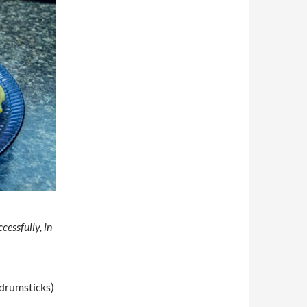
cessfully, in
 drumsticks)