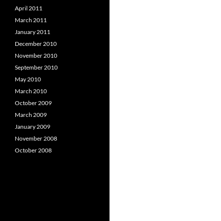
April 2011
March 2011
January 2011
December 2010
November 2010
September 2010
May 2010
March 2010
October 2009
March 2009
January 2009
November 2008
October 2008