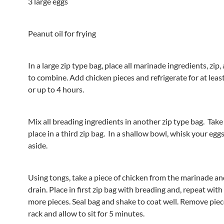
3 large eggs
Peanut oil for frying
In a large zip type bag, place all marinade ingredients, zip,
to combine. Add chicken pieces and refrigerate for at lea
or up to 4 hours.
Mix all breading ingredients in another zip type bag. Take
place in a third zip bag. In a shallow bowl, whisk your egg
aside.
Using tongs, take a piece of chicken from the marinade an
drain. Place in first zip bag with breading and, repeat with
more pieces. Seal bag and shake to coat well. Remove piec
rack and allow to sit for 5 minutes.