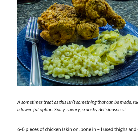
A sometimes treat as this isn’t something that can be made, suc
a lower-fat option. Spicy, savory, crunchy deliciousness!
6-8 pieces of chicken (skin on, bone in – I used thighs and