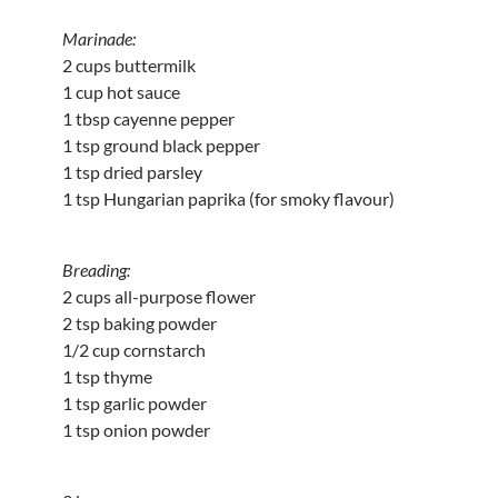
Marinade:
2 cups buttermilk
1 cup hot sauce
1 tbsp cayenne pepper
1 tsp ground black pepper
1 tsp dried parsley
1 tsp Hungarian paprika (for smoky flavour)
Breading:
2 cups all-purpose flower
2 tsp baking powder
1/2 cup cornstarch
1 tsp thyme
1 tsp garlic powder
1 tsp onion powder