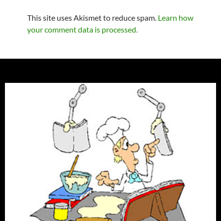
This site uses Akismet to reduce spam.
Learn how
your comment data is processed.