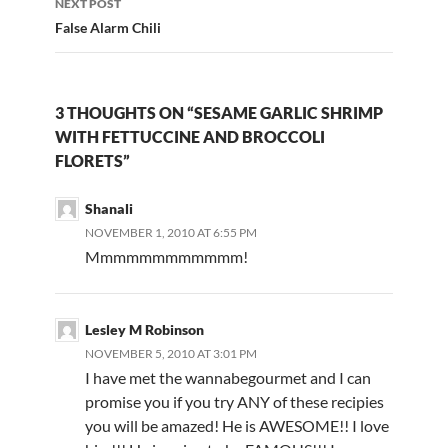
NEXT POST
False Alarm Chili
3 THOUGHTS ON “SESAME GARLIC SHRIMP
WITH FETTUCCINE AND BROCCOLI
FLORETS”
Shanali
NOVEMBER 1, 2010 AT 6:55 PM
Mmmmmmmmmmmm!
Lesley M Robinson
NOVEMBER 5, 2010 AT 3:01 PM
I have met the wannabegourmet and I can
promise you if you try ANY of these recipies
you will be amazed! He is AWESOME!! I love