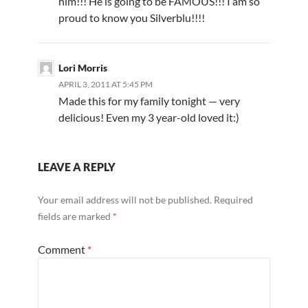
him!!! He is going to be FAMOUS!!! I am so
proud to know you Silverblu!!!!
Lori Morris
APRIL 3, 2011 AT 5:45 PM
Made this for my family tonight — very
delicious! Even my 3 year-old loved it:)
LEAVE A REPLY
Your email address will not be published.
Required
fields are marked
*
Comment
*