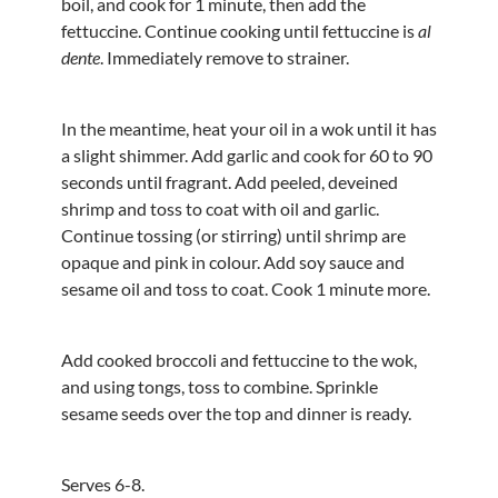
boil, and cook for 1 minute, then add the
fettuccine. Continue cooking until fettuccine is
al
dente
. Immediately remove to strainer.
In the meantime, heat your oil in a wok until it has
a slight shimmer. Add garlic and cook for 60 to 90
seconds until fragrant. Add peeled, deveined
shrimp and toss to coat with oil and garlic.
Continue tossing (or stirring) until shrimp are
opaque and pink in colour. Add soy sauce and
sesame oil and toss to coat. Cook 1 minute more.
Add cooked broccoli and fettuccine to the wok,
and using tongs, toss to combine. Sprinkle
sesame seeds over the top and dinner is ready.
Serves 6-8.