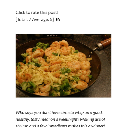
Click to rate this post!
[Total:
7
Average:
5
]
Who says you don’t have time to whip up a good,
healthy, tasty meal on a weeknight? Making use of
shrimp and a few ingredients makes this a winner!