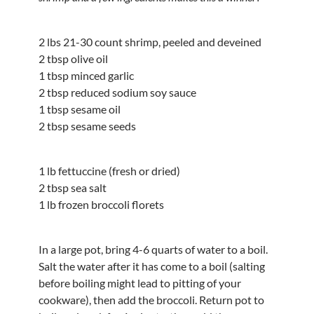
2 lbs 21-30 count shrimp, peeled and deveined
2 tbsp olive oil
1 tbsp minced garlic
2 tbsp reduced sodium soy sauce
1 tbsp sesame oil
2 tbsp sesame seeds
1 lb fettuccine (fresh or dried)
2 tbsp sea salt
1 lb frozen broccoli florets
In a large pot, bring 4-6 quarts of water to a boil.
Salt the water after it has come to a boil (salting
before boiling might lead to pitting of your
cookware), then add the broccoli. Return pot to