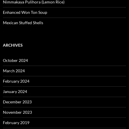
Nimmakaya Pulihora (Lemon Rice)
Enhanced Won Ton Soup
Mexican Stuffed Shells
ARCHIVES
October 2024
March 2024
February 2024
January 2024
December 2023
November 2023
February 2019