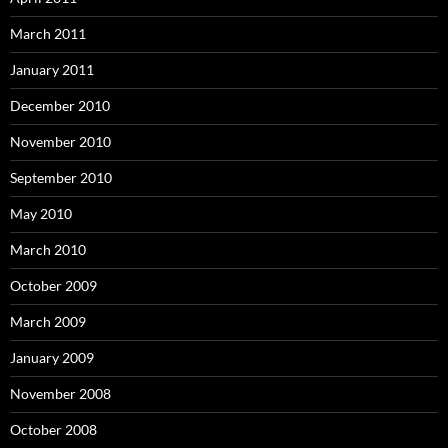
March 2011
January 2011
December 2010
November 2010
September 2010
May 2010
March 2010
October 2009
March 2009
January 2009
November 2008
October 2008