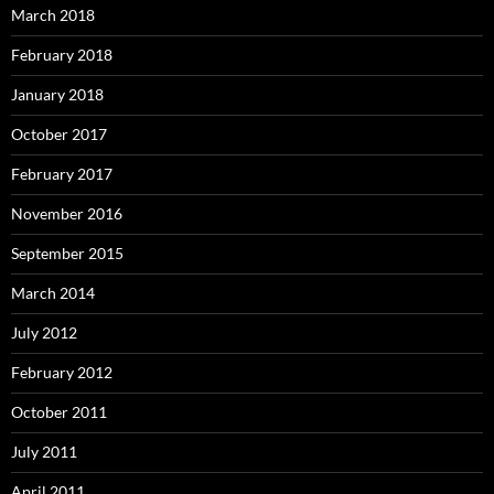
March 2018
February 2018
January 2018
October 2017
February 2017
November 2016
September 2015
March 2014
July 2012
February 2012
October 2011
July 2011
April 2011