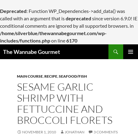
Deprecated
: Function WP_Dependencies->add_data() was
called with an argument that is
deprecated
since version 6.9.0! IE
conditional comments are ignored by all supported browsers. in
/home/silverblue/thewannabegourmet.com/wp-
includes/functions.php
on line
6170
Search
The Wannabe Gourmet
SKIP
PRIMAR
TO
MENU
CONTENT
MAIN COURSE
,
RECIPE
,
SEAFOOD/FISH
SESAME GARLIC
SHRIMP WITH
FETTUCCINE AND
BROCCOLI FLORETS
NOVEMBER 1, 2010
JONATHAN
3 COMMENTS