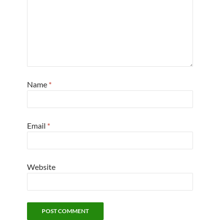
Name
*
Email
*
Website