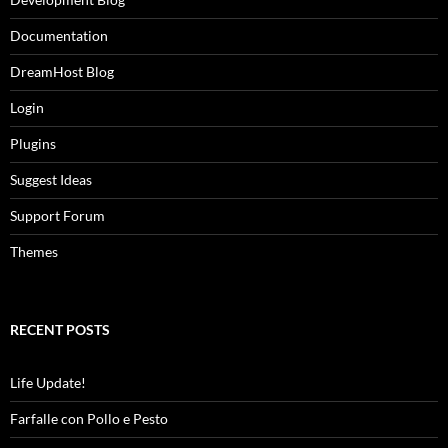
Documentation
DreamHost Blog
Login
Plugins
Suggest Ideas
Support Forum
Themes
RECENT POSTS
Life Update!
Farfalle con Pollo e Pesto