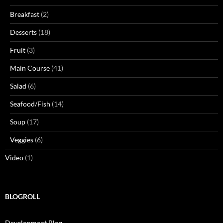
Breakfast
(2)
Desserts
(18)
Fruit
(3)
Main Course
(41)
Salad
(6)
Seafood/Fish
(14)
Soup
(17)
Veggies
(6)
Video
(1)
BLOGROLL
Development Blog