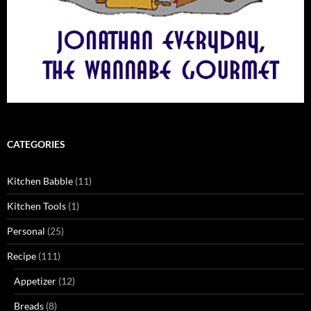
CATEGORIES
Kitchen Babble
(11)
Kitchen Tools
(1)
Personal
(25)
Recipe
(111)
Appetizer
(12)
Breads
(8)